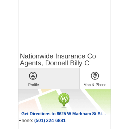
Nationwide Insurance Co
Agents, Donnell Billy C
Profile
Map & Phone
Get Directions to 8625 W Markham St Ste C
Phone:
(501) 224-6881