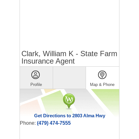
Clark, William K - State Farm
Insurance Agent
Profile
Map & Phone
Get Directions to 2803 Alma Hwy
Phone:
(479) 474-7555