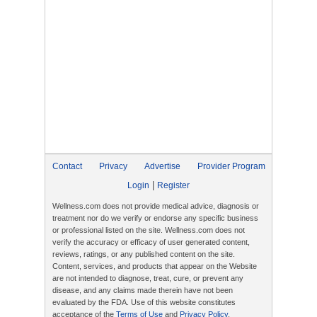
Contact
Privacy
Advertise
Provider Program
|
Login
Register
Wellness.com does not provide medical advice, diagnosis or
treatment nor do we verify or endorse any specific business
or professional listed on the site. Wellness.com does not
verify the accuracy or efficacy of user generated content,
reviews, ratings, or any published content on the site.
Content, services, and products that appear on the Website
are not intended to diagnose, treat, cure, or prevent any
disease, and any claims made therein have not been
evaluated by the FDA. Use of this website constitutes
acceptance of the
Terms of Use
and
Privacy Policy
.