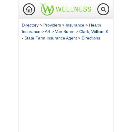
Directory
>
Providers
>
Insurance
>
Health
Insurance
>
AR
>
Van Buren
>
Clark, William K
- State Farm Insurance Agent
>
Directions