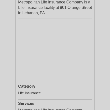
Metropolitan Life Insurance Company is a
Life Insurance facility at 801 Orange Street
in Lebanon, PA.
Category
Life Insurance
Services