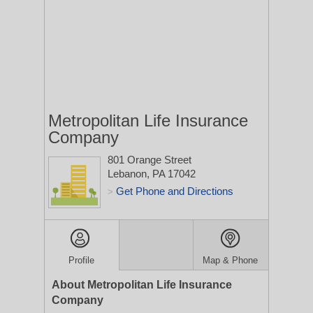
Metropolitan Life Insurance
Company
801 Orange Street
Lebanon, PA 17042
Get Phone and Directions
>
Profile
Map & Phone
About Metropolitan Life Insurance
Company