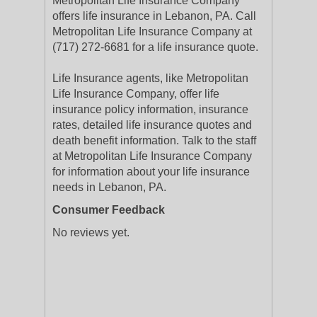
Metropolitan Life Insurance Company
offers life insurance in Lebanon, PA. Call
Metropolitan Life Insurance Company at
(717) 272-6681 for a life insurance quote.
Life Insurance agents, like Metropolitan
Life Insurance Company, offer life
insurance policy information, insurance
rates, detailed life insurance quotes and
death benefit information. Talk to the staff
at Metropolitan Life Insurance Company
for information about your life insurance
needs in Lebanon, PA.
Consumer Feedback
No reviews yet.