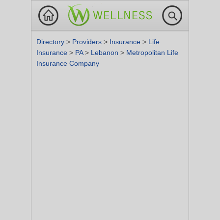
Directory
>
Providers
>
Insurance
>
Life
Insurance
>
PA
>
Lebanon
>
Metropolitan Life
Insurance Company