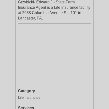
Grzybicki- Edward J - State Farm
Insurance Agent is a Life Insurance facility
at 2938 Columbia Avenue Ste 101 in
Lancaster, PA.
Category
Life Insurance
Services