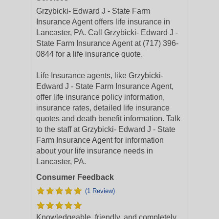
Grzybicki- Edward J - State Farm
Insurance Agent offers life insurance in
Lancaster, PA. Call Grzybicki- Edward J -
State Farm Insurance Agent at (717) 396-
0844 for a life insurance quote.
Life Insurance agents, like Grzybicki-
Edward J - State Farm Insurance Agent,
offer life insurance policy information,
insurance rates, detailed life insurance
quotes and death benefit information. Talk
to the staff at Grzybicki- Edward J - State
Farm Insurance Agent for information
about your life insurance needs in
Lancaster, PA.
Consumer Feedback
(1 Review)
Knowledgeable, friendly, and completely