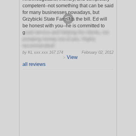
competent--not something that can be said
for many businesses nowadays, but
Grzybicki State Farm fits the bill. Ed will
be honest with you--he is committed to
g
ood service and helping his clients, not
pumping money out of you. Highly
recommended!
by
KL
xxx.xxx.167.174
February 02, 2012
View
>
all reviews