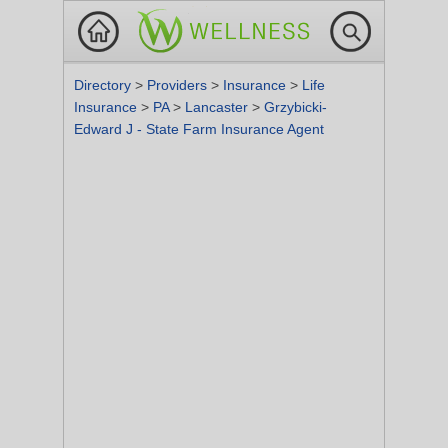
Directory
>
Providers
>
Insurance
>
Life
Insurance
>
PA
>
Lancaster
>
Grzybicki-
Edward J - State Farm Insurance Agent