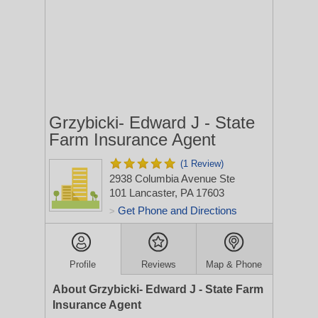
Grzybicki- Edward J - State
Farm Insurance Agent
(1 Review)
2938 Columbia Avenue Ste
101
Lancaster, PA 17603
Get Phone and Directions
>
Profile
Reviews
Map & Phone
About Grzybicki- Edward J - State Farm
Insurance Agent