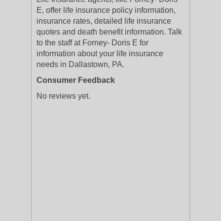
E, offer life insurance policy information,
insurance rates, detailed life insurance
quotes and death benefit information. Talk
to the staff at Forney- Doris E for
information about your life insurance
needs in Dallastown, PA.
Consumer Feedback
No reviews yet.