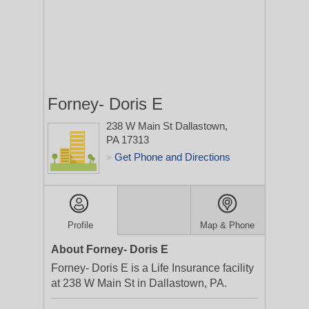
Forney- Doris E
238 W Main St
Dallastown,
PA 17313
Get Phone and Directions
>
Profile
Map & Phone
About Forney- Doris E
Forney- Doris E is a Life Insurance facility
at 238 W Main St in Dallastown, PA.