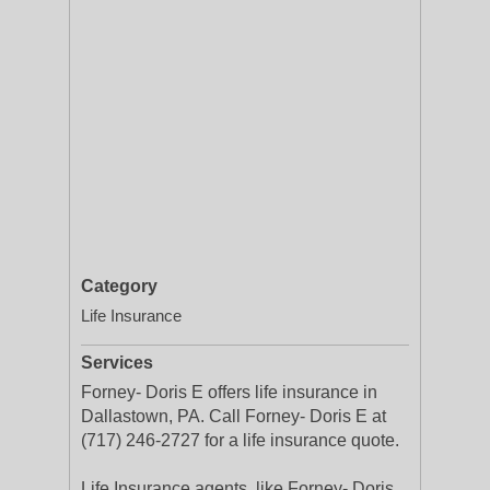
Category
Life Insurance
Services
Forney- Doris E offers life insurance in
Dallastown, PA. Call Forney- Doris E at
(717) 246-2727 for a life insurance quote.
Life Insurance agents, like Forney- Doris