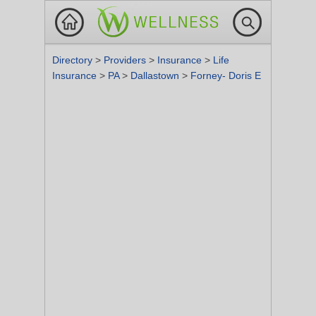
Directory
>
Providers
>
Insurance
>
Life
Insurance
>
PA
>
Dallastown
>
Forney- Doris E