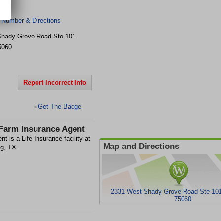
 Number & Directions
Shady Grove Road Ste 101
5060
Report Incorrect Info
Get The Badge
>
 Farm Insurance Agent
t is a Life Insurance facility at
Map and Directions
g, TX.
2331 West Shady Grove Road Ste 101,
75060