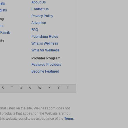
About Us
ists
Contact Us
gists
Privacy Policy
ing
Advertise
rs
FAQ
/Family
Publishing Rules
ity
What is Wellness
Write for Wellness
Provider Program
Featured Providers
Become Featured
S
T
U
V
W
X
Y
Z
nal listed on the site. Wellness.com does not
nd products that appear on the Website are not
this website constitutes acceptance of the
Terms