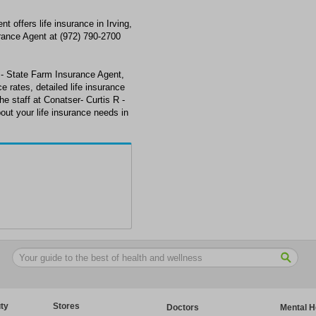
 offers life insurance in Irving,
rance Agent at (972) 790-2700
R - State Farm Insurance Agent,
ce rates, detailed life insurance
he staff at Conatser- Curtis R -
out your life insurance needs in
ty
Stores
Doctors
Mental H