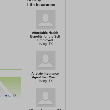
Life Insurance
Affordable Health
Benefits for the Self
Employed
Irving, TX
Allstate Insurance
Agent Ken Merritt
Irving, TX
 Irving, TX