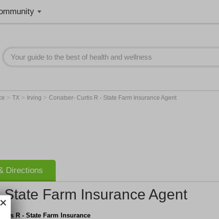
ommunity
>
>
>
nce
TX
Irving
Conatser- Curtis R - State Farm Insurance Agent
 Directions
- State Farm Insurance Agent
urtis R - State Farm Insurance