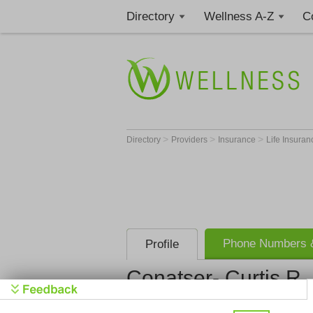
Directory
Wellness A-Z
C
>
>
>
Directory
Providers
Insurance
Life Insura
Phone Numbers &
Profile
Conatser- Curtis R 
Conatser- C