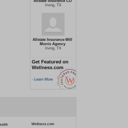
Allstate Insurance CO
Irving, TX
Allstate Insurance-Will
Morris Agency
Irving, TX
Get Featured on
Wellness.com
Learn More
>
Wellness.com
ealth