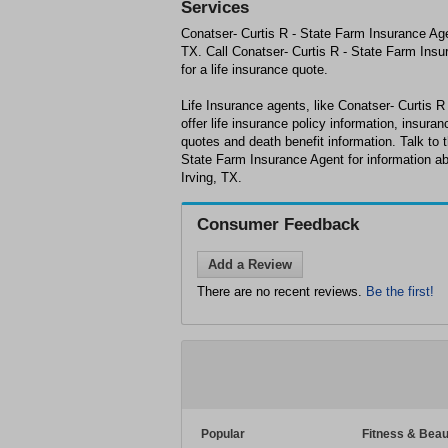
Services
Conatser- Curtis R - State Farm Insurance Agent
TX. Call Conatser- Curtis R - State Farm Insu
for a life insurance quote.
Life Insurance agents, like Conatser- Curtis 
offer life insurance policy information, insuran
quotes and death benefit information. Talk to t
State Farm Insurance Agent for information ab
Irving, TX.
Consumer Feedback
Add a Review
There are no recent reviews.
Be the first!
Popular
Fitness & Beau