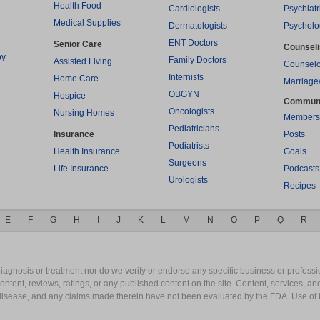
Health Food
Cardiologists
Psychiatr
Medical Supplies
Dermatologists
Psycholo
ENT Doctors
Senior Care
Counsel
py
Family Doctors
Assisted Living
Counselo
Internists
Home Care
Marriage
OBGYN
Hospice
Commun
Oncologists
Nursing Homes
Members
Pediatricians
Insurance
Posts
Podiatrists
Health Insurance
Goals
Surgeons
Life Insurance
Podcasts
Urologists
Recipes
E
F
G
H
I
J
K
L
M
N
O
P
Q
R
gnosis or treatment nor do we verify or endorse any specific business or professio
content, reviews, ratings, or any published content on the site. Content, services, a
y disease, and any claims made therein have not been evaluated by the FDA. Use of 