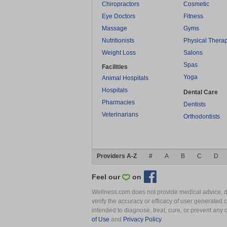
Chiropractors
Cosmetic
Eye Doctors
Fitness
Massage
Gyms
Nutritionists
Physical Thera
Weight Loss
Salons
Spas
Facilities
Yoga
Animal Hospitals
Hospitals
Dental Care
Pharmacies
Dentists
Veterinarians
Orthodontists
Providers A-Z
#
A
B
C
D
Feel our
on
Wellness.com does not provide medical advice, dia
verify the accuracy or efficacy of user generated 
intended to diagnose, treat, cure, or prevent an
of Use
and
Privacy Policy
.