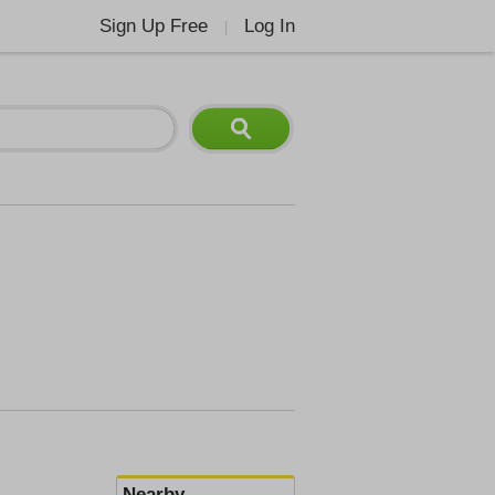
Sign Up Free
Log In
|
Nearby