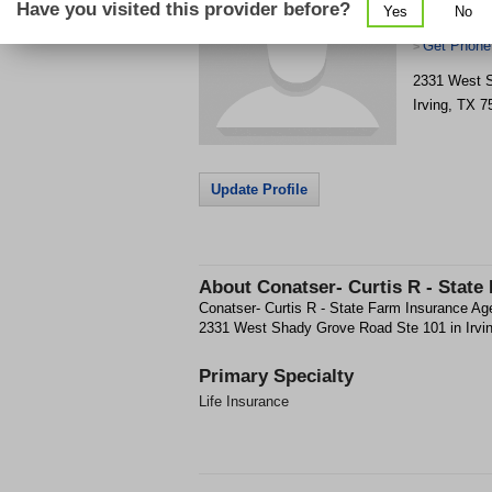
Have you visited this provider before?
Yes
No
Agent
Get Phone
>
2331 West 
Irving
,
TX
7
Update Profile
About
Conatser- Curtis R - State
Conatser- Curtis R - State Farm Insurance Agen
2331 West Shady Grove Road Ste 101 in Irvin
Primary Specialty
Life Insurance