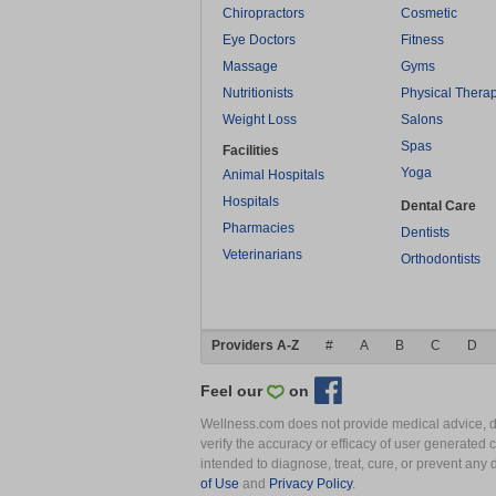
Chiropractors
Cosmetic
Eye Doctors
Fitness
Massage
Gyms
Nutritionists
Physical Thera
Weight Loss
Salons
Spas
Facilities
Yoga
Animal Hospitals
Hospitals
Dental Care
Pharmacies
Dentists
Veterinarians
Orthodontists
Providers A-Z
#
A
B
C
D
Feel our
on
Wellness.com does not provide medical advice, dia
verify the accuracy or efficacy of user generated 
intended to diagnose, treat, cure, or prevent an
of Use
and
Privacy Policy
.