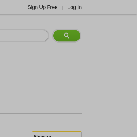
Sign Up Free
Log In
|
Nearby