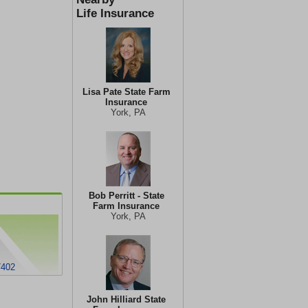
Life Insurance
Lisa Pate State Farm
Insurance
York, PA
Bob Perritt - State
Farm Insurance
York, PA
7402
John Hilliard State