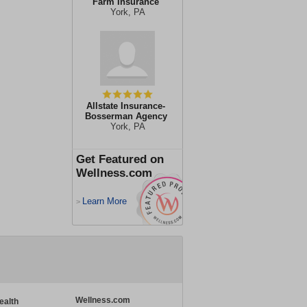
Farm Insurance
York, PA
Allstate Insurance-
Bosserman Agency
York, PA
Get Featured on
Wellness.com
Learn More
>
Wellness.com
ealth