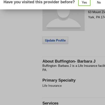
Have you visited this provider before?
Yes
No
Get Phone
>
63 Mount Zi
York
,
PA
17
Update Profile
About
Buffington- Barbara J
Buffington- Barbara J is a Life Insurance facil
PA.
Primary Specialty
Life Insurance
Services