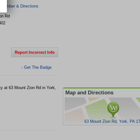
 Number & Directions
on Rd
402
Report Incorrect Info
Get The Badge
>
ity at 63 Mount Zion Rd in York,
Map and Directions
63 Mount Zion Rd, York, PA 1