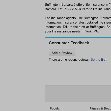
Buffington- Barbara J offers life insurance in 
Barbara J at (717) 755-9419 for a life insuranc
Life Insurance agents, like Buffington- Barbara 
information, insurance rates, detailed life ins
information. Talk to the staff at Buffington- Ba
your life insurance needs in York, PA.
Consumer Feedback
Add a Review
There are no recent reviews.
Be the first!
Popular
Fitness & Beau