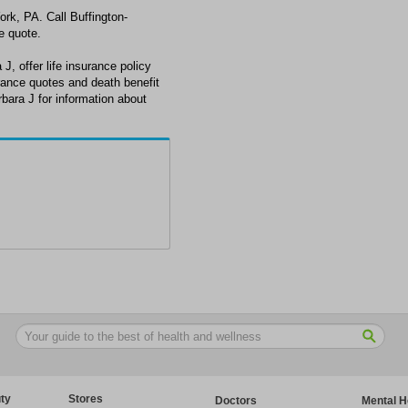
York, PA. Call Buffington-
e quote.
J, offer life insurance policy
urance quotes and death benefit
rbara J for information about
ty
Stores
Doctors
Mental H