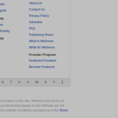
About Us
ists
Contact Us
gists
Privacy Policy
ing
Advertise
rs
FAQ
/Family
Publishing Rules
ity
What is Wellness
Write for Wellness
Provider Program
Featured Providers
Become Featured
S
T
U
V
W
X
Y
Z
nal listed on the site. Wellness.com does not
nd products that appear on the Website are not
this website constitutes acceptance of the
Terms