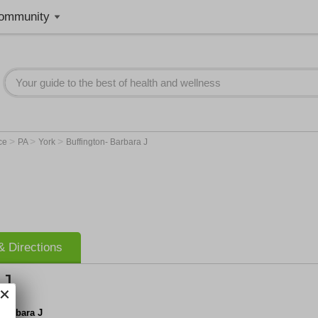
ommunity
>
>
>
nce
PA
York
Buffington- Barbara J
 Directions
 J
 Barbara J