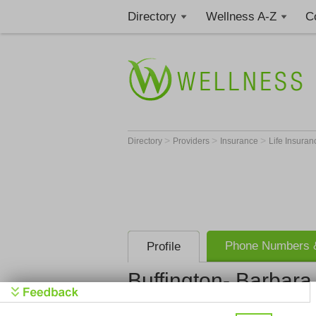
Directory
Wellness A-Z
C
>
>
>
Directory
Providers
Insurance
Life Insura
Phone Numbers &
Profile
Buffington- Barbara
Buffington-