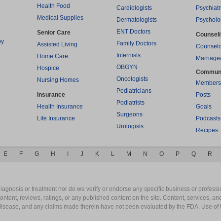
Health Food
Cardiologists
Psychiatr
Medical Supplies
Dermatologists
Psycholo
ENT Doctors
Senior Care
Counsel
py
Family Doctors
Assisted Living
Counselo
Internists
Home Care
Marriage
OBGYN
Hospice
Commun
Oncologists
Nursing Homes
Members
Pediatricians
Insurance
Posts
Podiatrists
Health Insurance
Goals
Surgeons
Life Insurance
Podcasts
Urologists
Recipes
E
F
G
H
I
J
K
L
M
N
O
P
Q
R
gnosis or treatment nor do we verify or endorse any specific business or professio
content, reviews, ratings, or any published content on the site. Content, services, a
y disease, and any claims made therein have not been evaluated by the FDA. Use of 