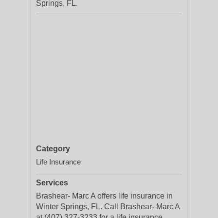
Springs, FL.
Category
Life Insurance
Services
Brashear- Marc A offers life insurance in
Winter Springs, FL. Call Brashear- Marc A
at (407) 327-3233 for a life insurance