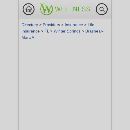
Directory
>
Providers
>
Insurance
>
Life
Insurance
>
FL
>
Winter Springs
>
Brashear-
Marc A