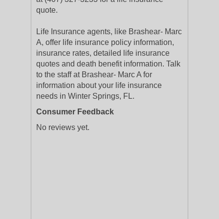
quote.
Life Insurance agents, like Brashear- Marc
A, offer life insurance policy information,
insurance rates, detailed life insurance
quotes and death benefit information. Talk
to the staff at Brashear- Marc A for
information about your life insurance
needs in Winter Springs, FL.
Consumer Feedback
No reviews yet.