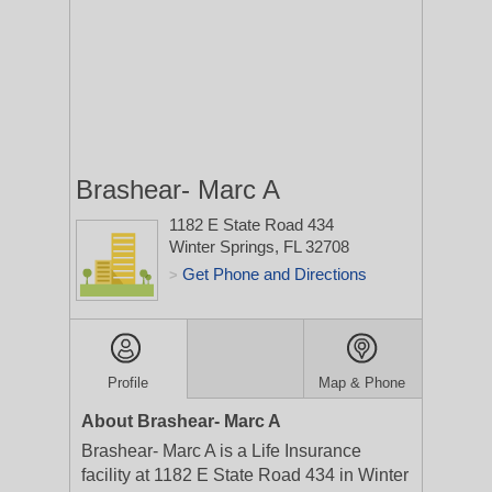
Brashear- Marc A
1182 E State Road 434
Winter Springs, FL 32708
Get Phone and Directions
>
Profile
Map & Phone
About Brashear- Marc A
Brashear- Marc A is a Life Insurance
facility at 1182 E State Road 434 in Winter