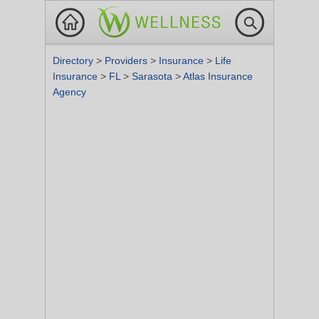
Directory
>
Providers
>
Insurance
>
Life
Insurance
>
FL
>
Sarasota
>
Atlas Insurance
Agency