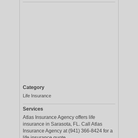
Category
Life Insurance
Services
Atlas Insurance Agency offers life
insurance in Sarasota, FL. Call Atlas
Insurance Agency at (941) 366-8424 for a
life insurance quote.