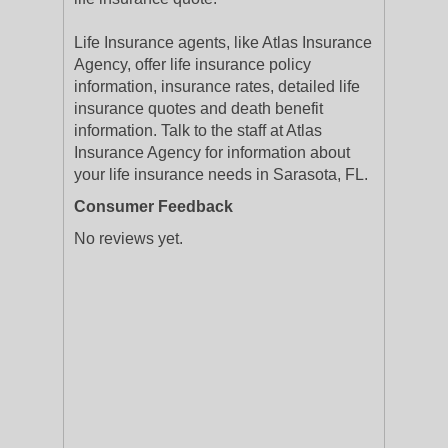
Life Insurance agents, like Atlas Insurance
Agency, offer life insurance policy
information, insurance rates, detailed life
insurance quotes and death benefit
information. Talk to the staff at Atlas
Insurance Agency for information about
your life insurance needs in Sarasota, FL.
Consumer Feedback
No reviews yet.