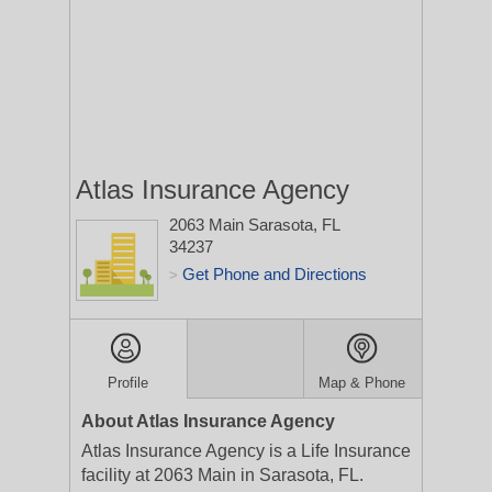
Atlas Insurance Agency
2063 Main
Sarasota, FL
34237
Get Phone and Directions
>
Profile
Map & Phone
About Atlas Insurance Agency
Atlas Insurance Agency is a Life Insurance
facility at 2063 Main in Sarasota, FL.