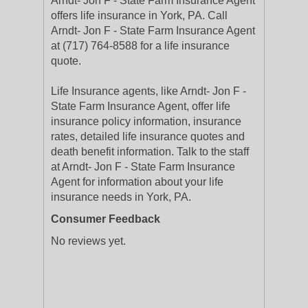
Arndt- Jon F - State Farm Insurance Agent
offers life insurance in York, PA. Call
Arndt- Jon F - State Farm Insurance Agent
at (717) 764-8588 for a life insurance
quote.
Life Insurance agents, like Arndt- Jon F -
State Farm Insurance Agent, offer life
insurance policy information, insurance
rates, detailed life insurance quotes and
death benefit information. Talk to the staff
at Arndt- Jon F - State Farm Insurance
Agent for information about your life
insurance needs in York, PA.
Consumer Feedback
No reviews yet.