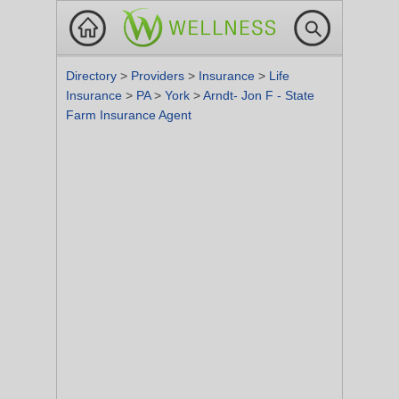
Directory
>
Providers
>
Insurance
>
Life
Insurance
>
PA
>
York
>
Arndt- Jon F - State
Farm Insurance Agent