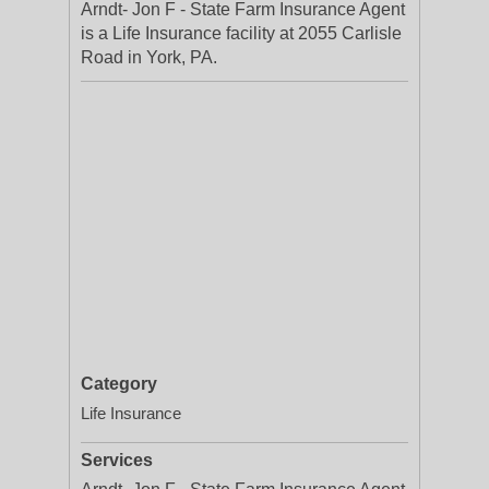
Arndt- Jon F - State Farm Insurance Agent
is a Life Insurance facility at 2055 Carlisle
Road in York, PA.
Category
Life Insurance
Services