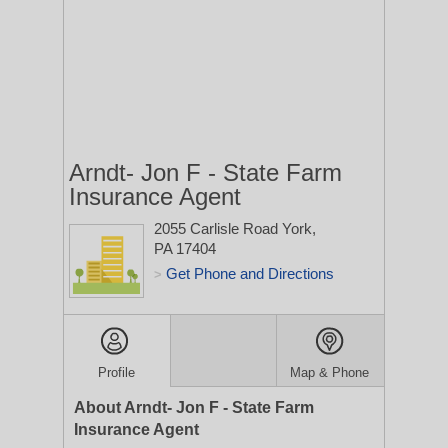
Arndt- Jon F - State Farm
Insurance Agent
2055 Carlisle Road
York,
PA 17404
Get Phone and Directions
>
Profile
Map & Phone
About Arndt- Jon F - State Farm
Insurance Agent