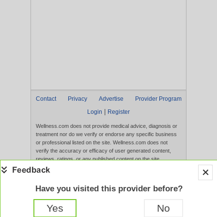
Contact
Privacy
Advertise
Provider Program
|
Login
Register
Wellness.com does not provide medical advice, diagnosis or
treatment nor do we verify or endorse any specific business
or professional listed on the site. Wellness.com does not
verify the accuracy or efficacy of user generated content,
reviews, ratings, or any published content on the site.
Content, services, and products that appear on the Website
are not intended to diagnose, treat, cure, or prevent any
disease, and any claims made therein have not been
Have you visited this provider before?
evaluated by the FDA. Use of this website constitutes
acceptance of the
Terms of Use
and
Privacy Policy
.
Yes
No
Full Version