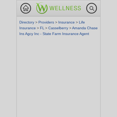
Directory
>
Providers
>
Insurance
>
Life
Insurance
>
FL
>
Casselberry
>
Amanda Chase
Ins Agcy Inc - State Farm Insurance Agent