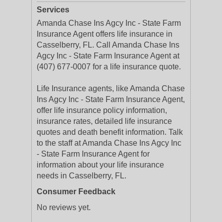
Services
Amanda Chase Ins Agcy Inc - State Farm
Insurance Agent offers life insurance in
Casselberry, FL. Call Amanda Chase Ins
Agcy Inc - State Farm Insurance Agent at
(407) 677-0007 for a life insurance quote.
Life Insurance agents, like Amanda Chase
Ins Agcy Inc - State Farm Insurance Agent,
offer life insurance policy information,
insurance rates, detailed life insurance
quotes and death benefit information. Talk
to the staff at Amanda Chase Ins Agcy Inc
- State Farm Insurance Agent for
information about your life insurance
needs in Casselberry, FL.
Consumer Feedback
No reviews yet.