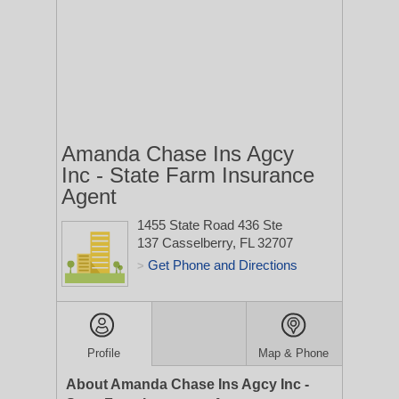
Amanda Chase Ins Agcy
Inc - State Farm Insurance
Agent
1455 State Road 436 Ste
137
Casselberry, FL 32707
Get Phone and Directions
>
Profile
Map & Phone
About Amanda Chase Ins Agcy Inc -