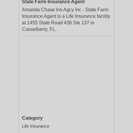
State Farm Insurance Agent
Amanda Chase Ins Agcy Inc - State Farm
Insurance Agent is a Life Insurance facility
at 1455 State Road 436 Ste 137 in
Casselberry, FL.
Category
Life Insurance