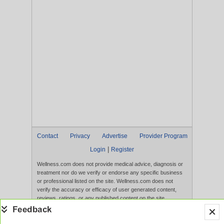
Contact
Privacy
Advertise
Provider Program
|
Login
Register
Wellness.com does not provide medical advice, diagnosis or
treatment nor do we verify or endorse any specific business
or professional listed on the site. Wellness.com does not
verify the accuracy or efficacy of user generated content,
reviews, ratings, or any published content on the site.
Content, services, and products that appear on the Website
are not intended to diagnose, treat, cure, or prevent any
disease, and any claims made therein have not been