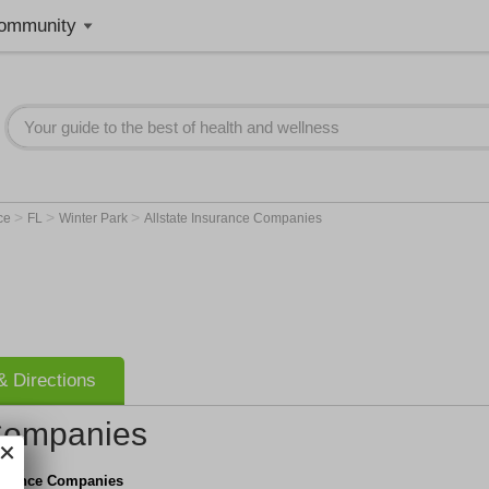
ommunity
>
>
>
nce
FL
Winter Park
Allstate Insurance Companies
 Directions
 Companies
nsurance Companies