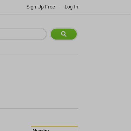
Sign Up Free
Log In
|
Nearby