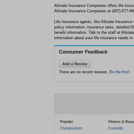
Allstate Insurance Companies offers life insur
Allstate Insurance Companies at (407) 677-499
Life Insurance agents, like Allstate Insurance
policy information, insurance rates, detailed l
benefit information. Talk to the staff at Allst
information about your life insurance needs in
Consumer Feedback
Add a Review
There are no recent reviews.
Be the first!
Popular
Fitness & Beau
Chiropractors
Cosmetic