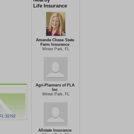
Life Insurance
Amanda Chase State
Farm Insurance
Winter Park, FL
Agri-Planners of FLA
Inc
Winter Park, FL
 FL 32792
Allstate Insurance