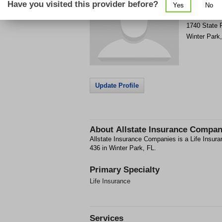
Have you visited this provider before?
Yes
No
Get Phone
>
1740 State 
Winter Park
Update Profile
About
Allstate Insurance Compan
Allstate Insurance Companies is a Life Insura
436 in Winter Park, FL.
Primary Specialty
Life Insurance
Services