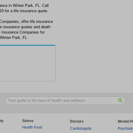
ance in Winter Park, FL. Call
3 for a life insurance quote.
 Companies, offer life insurance
ife insurance quotes and death
ate Insurance Companies for
 Winter Park, FL.
ty
Stores
Doctors
Mental H
Health Food
Cardiologists
Psychiatr