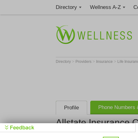
Directory
Wellness A-Z
C
>
>
>
Directory
Providers
Insurance
Life Insura
Phone Numbers &
Profile
Allstate Insurance
Allstate I