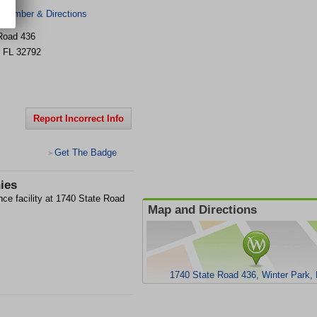
 Number & Directions
Road 436
,
FL
32792
Report Incorrect Info
Get The Badge
>
ies
nce facility at 1740 State Road
Map and Directions
1740 State Road 436, Winter Park,