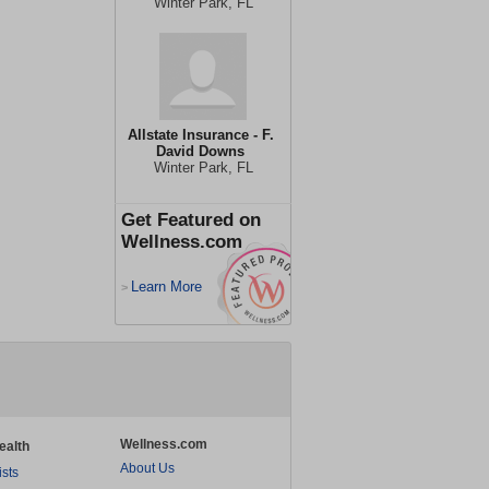
Winter Park, FL
Allstate Insurance - F.
David Downs
Winter Park, FL
Get Featured on
Wellness.com
Learn More
>
Wellness.com
ealth
About Us
ists