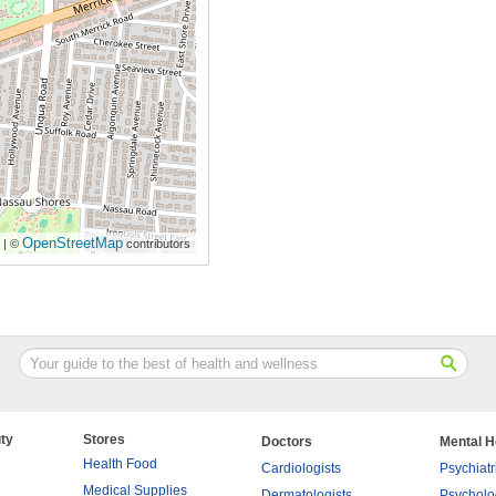
OpenStreetMap
| ©
contributors
ty
Stores
Doctors
Mental H
Health Food
Cardiologists
Psychiatr
Medical Supplies
Dermatologists
Psycholo