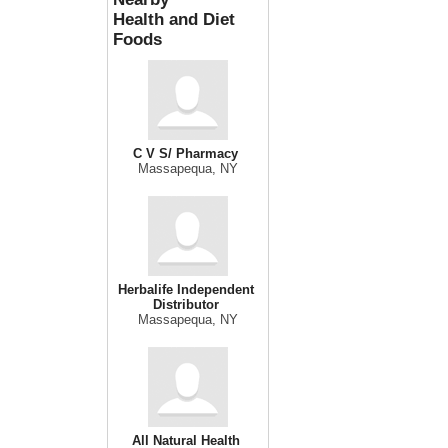
Health and Diet
Foods
C V S/ Pharmacy
Massapequa, NY
Herbalife Independent
Distributor
Massapequa, NY
All Natural Health