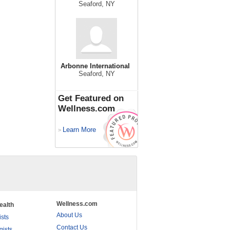
Seaford, NY
Arbonne International
Seaford, NY
Get Featured on
Wellness.com
Learn More
>
Wellness.com
ealth
About Us
ists
Contact Us
gists