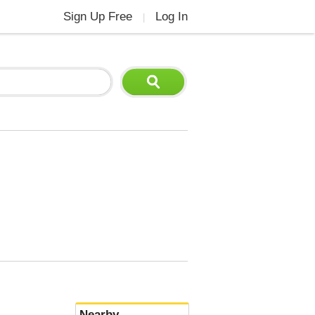
Sign Up Free
Log In
|
Nearby