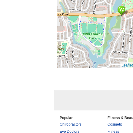
Leaflet
Popular
Fitness & Beau
Chiropractors
Cosmetic
Eye Doctors
Fitness