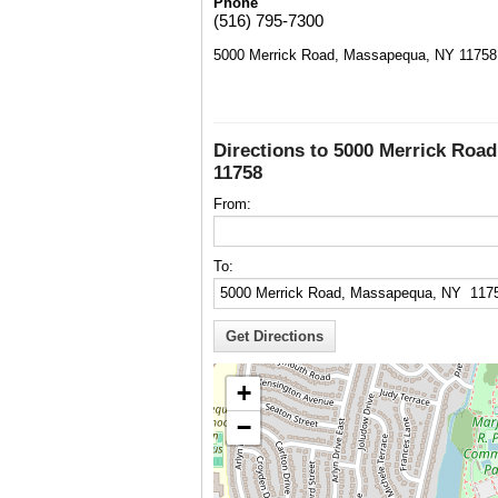
Phone
(516) 795-7300
5000 Merrick Road, Massapequa, NY 11758
Directions to 5000 Merrick Roa
11758
From:
To:
+
−