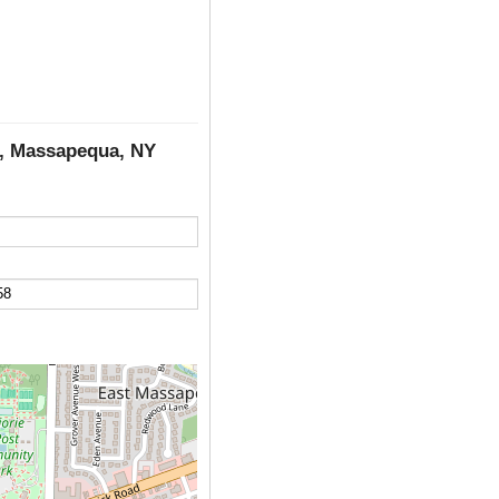
d, Massapequa, NY