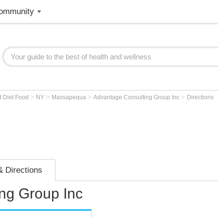
ommunity
>
>
>
>
d Diet Food
NY
Massapequa
Advantage Consulting Group Inc
Directions
 Directions
ng Group Inc