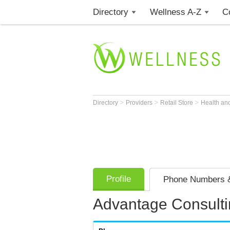
Directory
Wellness A-Z
C
>
>
>
Directory
Providers
Retail Store
Health an
Profile
Phone Numbers &
Advantage Consulti