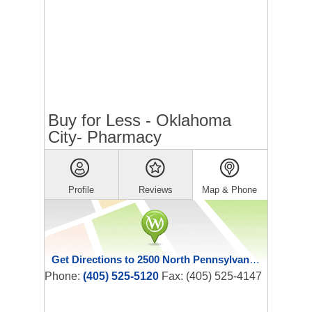
Buy for Less - Oklahoma
City- Pharmacy
Profile
Reviews
Map & Phone
Get Directions to 2500 North Pennsylvania Avenue
Phone:
(405) 525-5120
Fax: (405) 525-4147