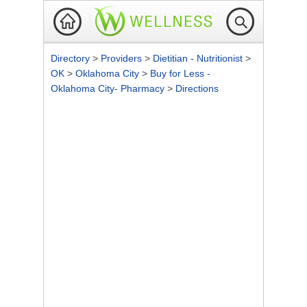
Directory
>
Providers
>
Dietitian - Nutritionist
>
OK
>
Oklahoma City
>
Buy for Less -
Oklahoma City- Pharmacy
>
Directions