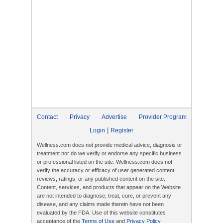
Contact
Privacy
Advertise
Provider Program
|
Login
Register
Wellness.com does not provide medical advice, diagnosis or
treatment nor do we verify or endorse any specific business
or professional listed on the site. Wellness.com does not
verify the accuracy or efficacy of user generated content,
reviews, ratings, or any published content on the site.
Content, services, and products that appear on the Website
are not intended to diagnose, treat, cure, or prevent any
disease, and any claims made therein have not been
evaluated by the FDA. Use of this website constitutes
acceptance of the
Terms of Use
and
Privacy Policy
.