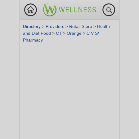
Directory
>
Providers
>
Retail Store
>
Health
and Diet Food
>
CT
>
Orange
>
C V S/
Pharmacy