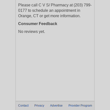
Please call C V S/ Pharmacy at (203) 799-
0177 to schedule an appointment in
Orange, CT or get more information.
Consumer Feedback
No reviews yet.
Contact
Privacy
Advertise
Provider Program