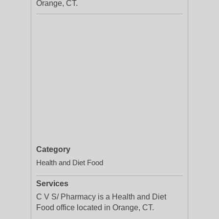
Orange, CT.
Category
Health and Diet Food
Services
C V S/ Pharmacy is a Health and Diet
Food office located in Orange, CT.