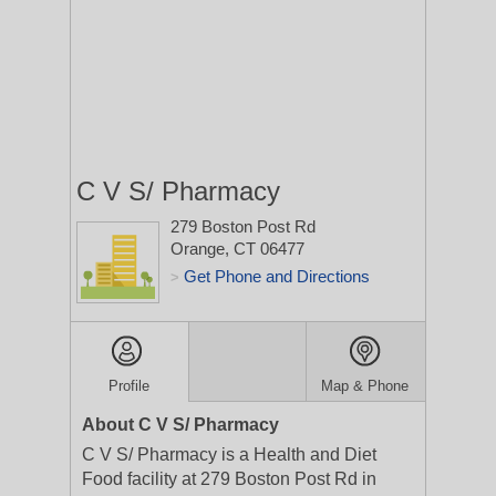
C V S/ Pharmacy
279 Boston Post Rd
Orange, CT 06477
Get Phone and Directions
>
Profile
Map & Phone
About C V S/ Pharmacy
C V S/ Pharmacy is a Health and Diet
Food facility at 279 Boston Post Rd in