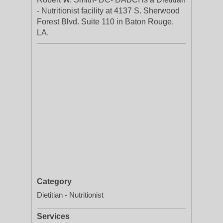
- Nutritionist facility at 4137 S. Sherwood
Forest Blvd. Suite 110 in Baton Rouge,
LA.
Category
Dietitian - Nutritionist
Services