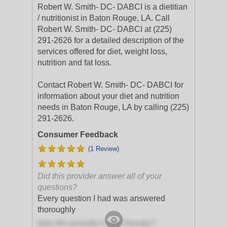
Robert W. Smith- DC- DABCI is a dietitian
/ nutritionist in Baton Rouge, LA. Call
Robert W. Smith- DC- DABCI at (225)
291-2626 for a detailed description of the
services offered for diet, weight loss,
nutrition and fat loss.
Contact Robert W. Smith- DC- DABCI for
information about your diet and nutrition
needs in Baton Rouge, LA by calling (225)
291-2626.
Consumer Feedback
(1 Review)
Did this provider answer all of your
questions?
Every question I had was answered
thoroughly
Was this provider's staff friendly?