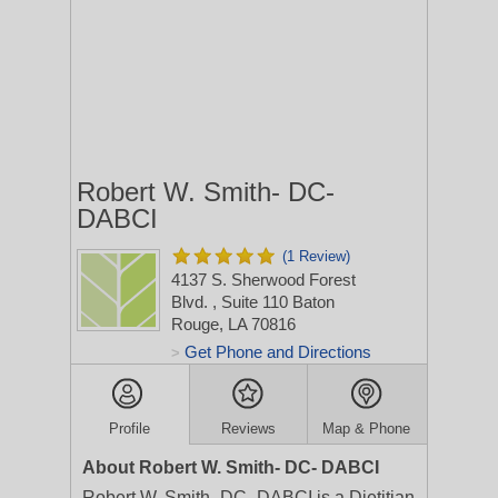
Robert W. Smith- DC-
DABCI
(1 Review)
4137 S. Sherwood Forest
Blvd.
, Suite 110
Baton
Rouge, LA 70816
Get Phone and Directions
>
Profile
Reviews
Map & Phone
About Robert W. Smith- DC- DABCI
Robert W. Smith- DC- DABCI is a Dietitian