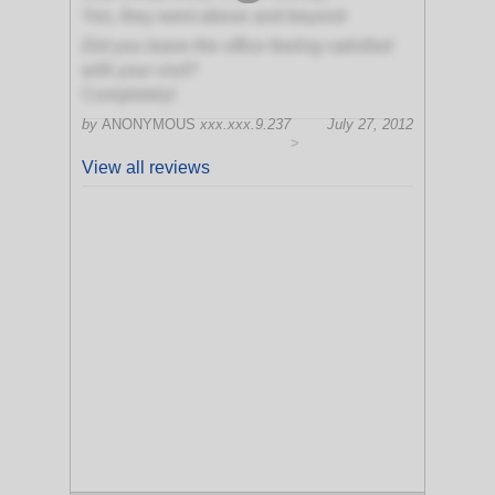
Yes, they went above and beyond
Did you leave the office feeling satisfied
with your visit?
Completely!
by
ANONYMOUS
xxx.xxx.9.237
July 27, 2012
>
View all reviews