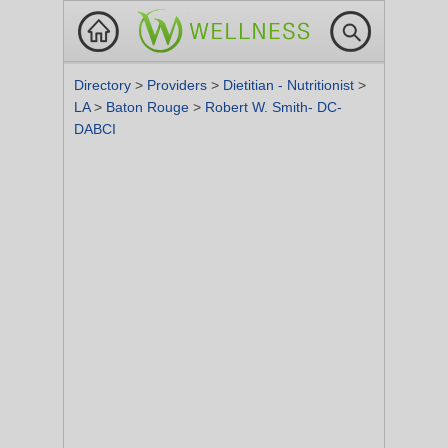
Directory
>
Providers
>
Dietitian - Nutritionist
>
LA
>
Baton Rouge
>
Robert W. Smith- DC-
DABCI