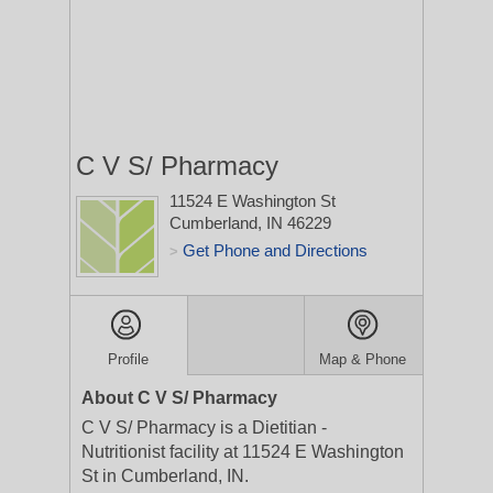
C V S/ Pharmacy
11524 E Washington St
Cumberland, IN 46229
Get Phone and Directions
>
Profile
Map & Phone
About C V S/ Pharmacy
C V S/ Pharmacy is a Dietitian -
Nutritionist facility at 11524 E Washington
St in Cumberland, IN.