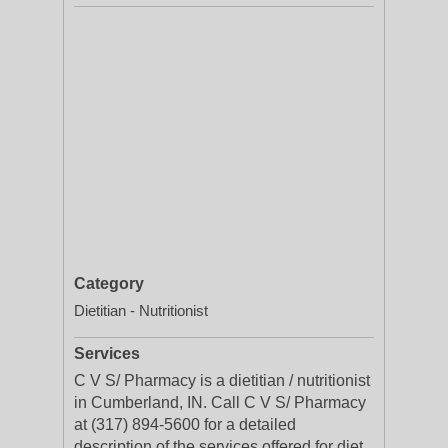
Category
Dietitian - Nutritionist
Services
C V S/ Pharmacy is a dietitian / nutritionist
in Cumberland, IN. Call C V S/ Pharmacy
at (317) 894-5600 for a detailed
description of the services offered for diet,