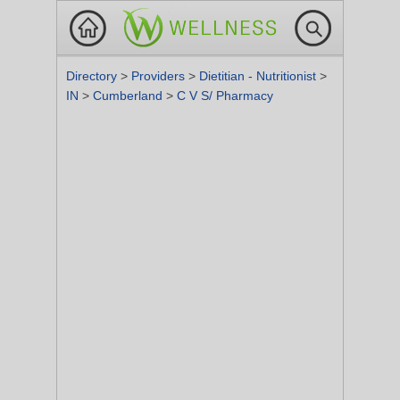
Directory
>
Providers
>
Dietitian - Nutritionist
>
IN
>
Cumberland
>
C V S/ Pharmacy