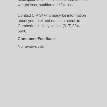
weight loss, nutrition and fat loss.
Contact C V S/ Pharmacy for information
about your diet and nutrition needs in
Cumberland, IN by calling (317) 894-
5600.
Consumer Feedback
No reviews yet.