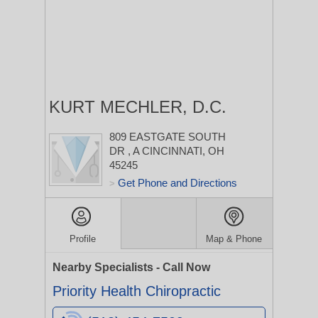
KURT MECHLER, D.C.
809 EASTGATE SOUTH
DR
, A
CINCINNATI, OH
45245
Get Phone and Directions
>
Profile
Map & Phone
Nearby Specialists - Call Now
Priority Health Chiropractic