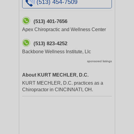
(513) 454-7509
(513) 401-7656
Apex Chiropractic and Wellness Center
(513) 823-4252
Backbone Wellness Institute, Llc
sponsored listings
About KURT MECHLER, D.C.
KURT MECHLER, D.C. practices as a
Chiropractor in CINCINNATI, OH.