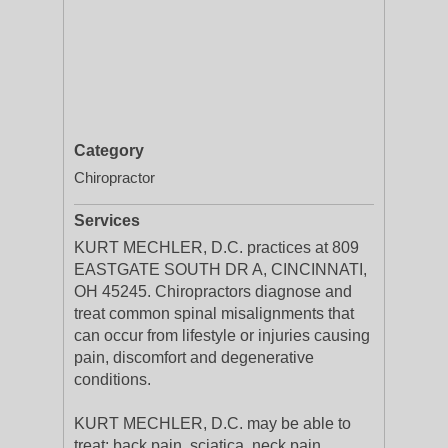
Category
Chiropractor
Services
KURT MECHLER, D.C. practices at 809
EASTGATE SOUTH DR A, CINCINNATI,
OH 45245. Chiropractors diagnose and
treat common spinal misalignments that
can occur from lifestyle or injuries causing
pain, discomfort and degenerative
conditions.
KURT MECHLER, D.C. may be able to
treat; back pain, sciatica, neck pain,