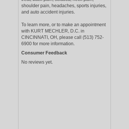
shoulder pain, headaches, sports injuries,
and auto accident injuries.
To learn more, or to make an appointment
with KURT MECHLER, D.C. in
CINCINNATI, OH, please call (513) 752-
6900 for more information.
Consumer Feedback
No reviews yet.