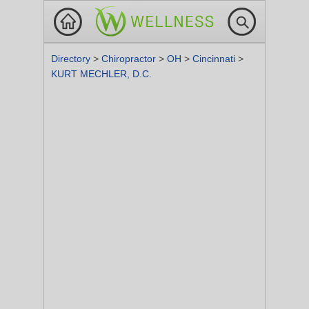
Directory
>
Chiropractor
>
OH
>
Cincinnati
>
KURT MECHLER, D.C.