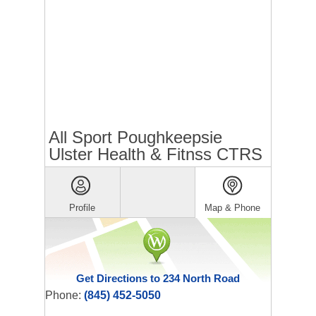
All Sport Poughkeepsie
Ulster Health & Fitnss CTRS
Profile
Map & Phone
Get Directions to 234 North Road
Phone:
(845) 452-5050