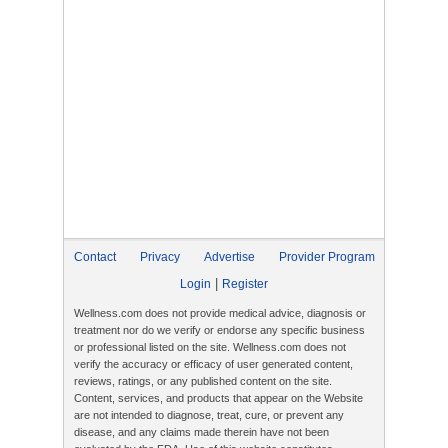
Contact
Privacy
Advertise
Provider Program
|
Login
Register
Wellness.com does not provide medical advice, diagnosis or
treatment nor do we verify or endorse any specific business
or professional listed on the site. Wellness.com does not
verify the accuracy or efficacy of user generated content,
reviews, ratings, or any published content on the site.
Content, services, and products that appear on the Website
are not intended to diagnose, treat, cure, or prevent any
disease, and any claims made therein have not been