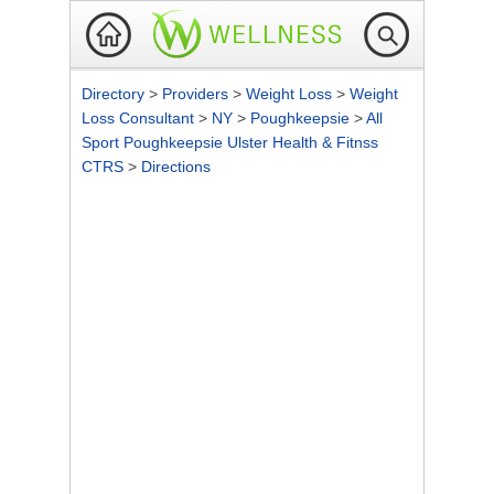
Directory
>
Providers
>
Weight Loss
>
Weight
Loss Consultant
>
NY
>
Poughkeepsie
>
All
Sport Poughkeepsie Ulster Health & Fitnss
CTRS
>
Directions