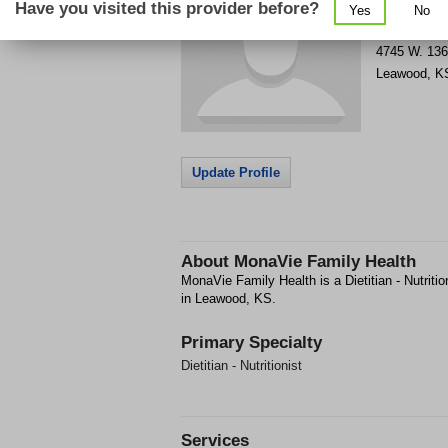
Have you visited this provider before?
Yes
No
Get Phone
>
4745 W. 136
Leawood
,
K
Update Profile
About
MonaVie Family Health
MonaVie Family Health is a Dietitian - Nutrition
in Leawood, KS.
Primary Specialty
Dietitian - Nutritionist
Services