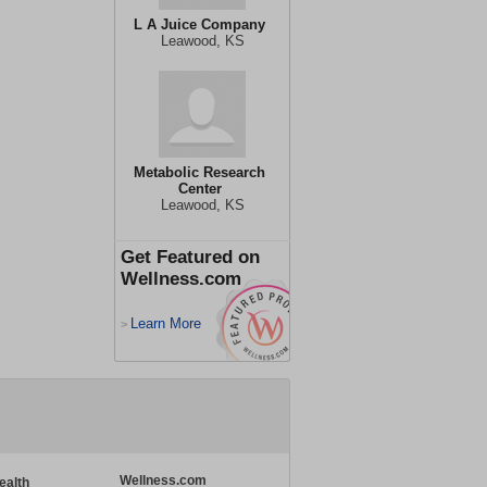
L A Juice Company
Leawood, KS
Metabolic Research
Center
Leawood, KS
Get Featured on
Wellness.com
Learn More
>
Wellness.com
ealth