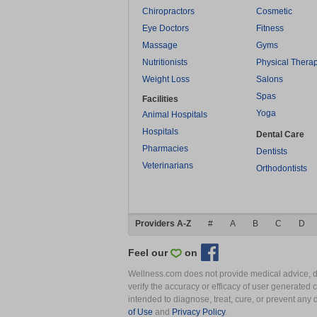
Chiropractors
Cosmetic
Eye Doctors
Fitness
Massage
Gyms
Nutritionists
Physical Thera
Weight Loss
Salons
Spas
Facilities
Yoga
Animal Hospitals
Hospitals
Dental Care
Pharmacies
Dentists
Veterinarians
Orthodontists
Providers A-Z
#
A
B
C
D
Feel our
on
Wellness.com does not provide medical advice, dia
verify the accuracy or efficacy of user generated 
intended to diagnose, treat, cure, or prevent an
of Use
and
Privacy Policy
.