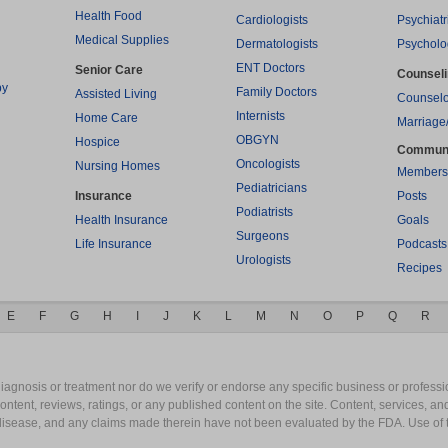
Health Food
Cardiologists
Psychiatr
Medical Supplies
Dermatologists
Psycholo
ENT Doctors
Senior Care
Counsel
py
Family Doctors
Assisted Living
Counselo
Internists
Home Care
Marriage
OBGYN
Hospice
Commun
Oncologists
Nursing Homes
Members
Pediatricians
Insurance
Posts
Podiatrists
Health Insurance
Goals
Surgeons
Life Insurance
Podcasts
Urologists
Recipes
E
F
G
H
I
J
K
L
M
N
O
P
Q
R
gnosis or treatment nor do we verify or endorse any specific business or professio
content, reviews, ratings, or any published content on the site. Content, services, a
y disease, and any claims made therein have not been evaluated by the FDA. Use of 