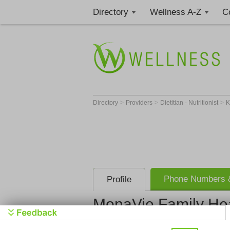
Directory
Wellness A-Z
C
>
>
>
Directory
Providers
Dietitian - Nutritionist
Phone Numbers &
Profile
MonaVie Family He
MonaVie Fa