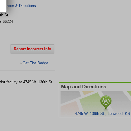
 Number & Directions
th St.
S
66224
Report Incorrect Info
Get The Badge
>
ist facility at 4745 W. 136th St.
Map and Directions
4745 W. 136th St., Leawood, KS