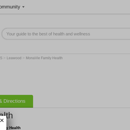
ommunity
>
>
KS
Leawood
MonaVie Family Health
 Directions
alth
mily Health