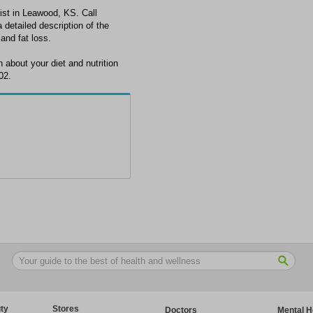
nist in Leawood, KS. Call
detailed description of the
 and fat loss.
 about your diet and nutrition
02.
ty
Stores
Doctors
Mental H