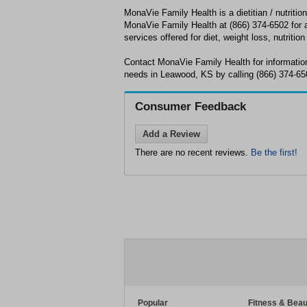
MonaVie Family Health is a dietitian / nutritio
MonaVie Family Health at (866) 374-6502 for a 
services offered for diet, weight loss, nutrition
Contact MonaVie Family Health for information
needs in Leawood, KS by calling (866) 374-65
Consumer Feedback
Add a Review
There are no recent reviews.
Be the first!
Popular
Fitness & Beau