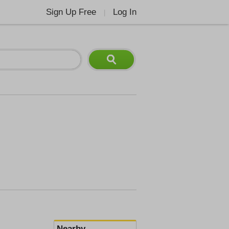
Sign Up Free
Log In
|
Nearby