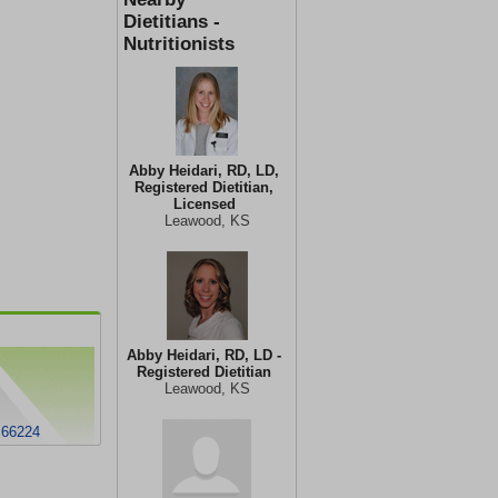
Dietitians -
Nutritionists
Abby Heidari, RD, LD,
Registered Dietitian,
Licensed
Leawood, KS
Abby Heidari, RD, LD -
Registered Dietitian
Leawood, KS
 66224