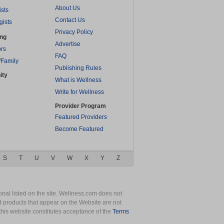
About Us
ists
Contact Us
gists
Privacy Policy
ing
Advertise
rs
FAQ
/Family
Publishing Rules
ity
What is Wellness
Write for Wellness
Provider Program
Featured Providers
Become Featured
S
T
U
V
W
X
Y
Z
nal listed on the site. Wellness.com does not
nd products that appear on the Website are not
this website constitutes acceptance of the
Terms