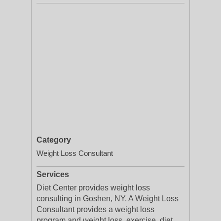
Category
Weight Loss Consultant
Services
Diet Center provides weight loss
consulting in Goshen, NY. A Weight Loss
Consultant provides a weight loss
program and weight loss, exercise, diet,