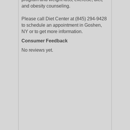
and obesity counseling.
Please call Diet Center at (845) 294-9428
to schedule an appointment in Goshen,
NY or to get more information.
Consumer Feedback
No reviews yet.