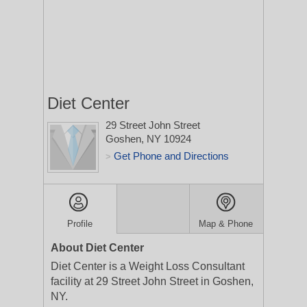
Diet Center
29 Street John Street
Goshen, NY 10924
Get Phone and Directions
>
Profile
Map & Phone
About Diet Center
Diet Center is a Weight Loss Consultant
facility at 29 Street John Street in Goshen,
NY.