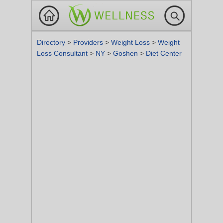
Directory
>
Providers
>
Weight Loss
>
Weight
Loss Consultant
>
NY
>
Goshen
>
Diet Center