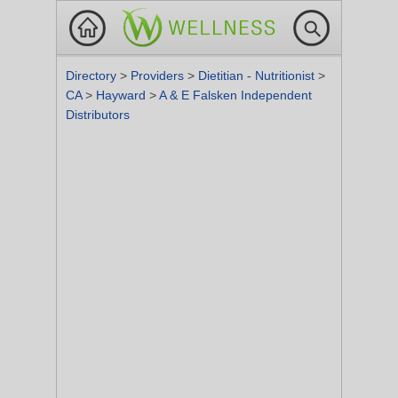
Directory
>
Providers
>
Dietitian - Nutritionist
>
CA
>
Hayward
>
A & E Falsken Independent
Distributors