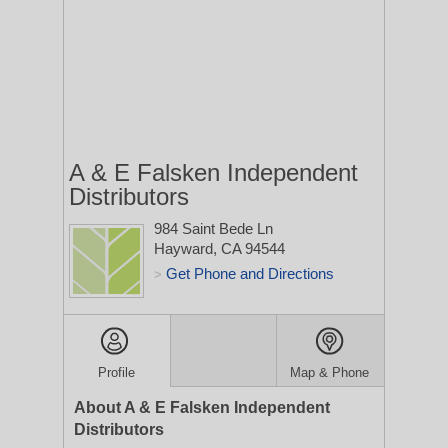
A & E Falsken Independent
Distributors
984 Saint Bede Ln
Hayward, CA 94544
Get Phone and Directions
>
Profile
Map & Phone
About A & E Falsken Independent
Distributors