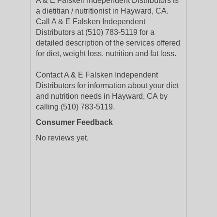
A & E Falsken Independent Distributors is
a dietitian / nutritionist in Hayward, CA.
Call A & E Falsken Independent
Distributors at (510) 783-5119 for a
detailed description of the services offered
for diet, weight loss, nutrition and fat loss.
Contact A & E Falsken Independent
Distributors for information about your diet
and nutrition needs in Hayward, CA by
calling (510) 783-5119.
Consumer Feedback
No reviews yet.