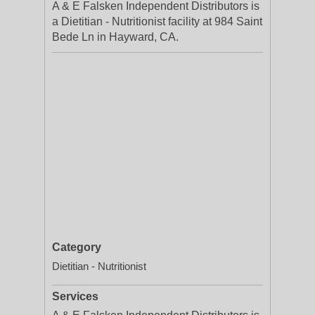
A & E Falsken Independent Distributors is
a Dietitian - Nutritionist facility at 984 Saint
Bede Ln in Hayward, CA.
Category
Dietitian - Nutritionist
Services