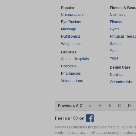
Popular
Fitness & Beau
Chiropractors
Cosmetic
Eye Doctors
Fitness
Massage
Gyms
Nutritionists
Physical Thera
Weight Loss
Salons
Spas
Facilities
Yoga
Animal Hospitals
Hospitals
Dental Care
Pharmacies
Dentists
Veterinarians
Orthodontists
Providers A-Z
#
A
B
C
D
Feel our
on
Wellness.com does not provide medical advice, dia
verify the accuracy or efficacy of user generated 