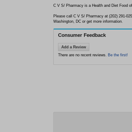
C V S/ Pharmacy is a Health and Diet Food of
Please call C V S/ Pharmacy at (202) 291-025
Washington, DC or get more information.
Consumer Feedback
Add a Review
There are no recent reviews.
Be the first!