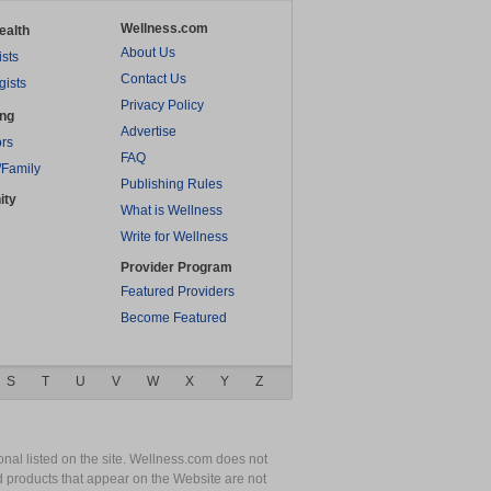
Wellness.com
ealth
About Us
ists
Contact Us
gists
Privacy Policy
ing
Advertise
rs
FAQ
/Family
Publishing Rules
ity
What is Wellness
Write for Wellness
Provider Program
Featured Providers
Become Featured
S
T
U
V
W
X
Y
Z
nal listed on the site. Wellness.com does not
nd products that appear on the Website are not