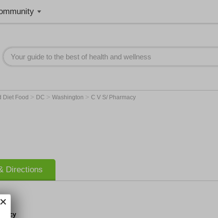
ommunity
>
>
>
d Diet Food
DC
Washington
C V S/ Pharmacy
 Directions
rmacy