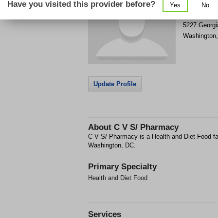
Have you visited this provider before?
Yes
No
Get Phone
>
5227 Georg
Washington
Update Profile
About
C V S/ Pharmacy
C V S/ Pharmacy is a Health and Diet Food fa
Washington, DC.
Primary Specialty
Health and Diet Food
Services