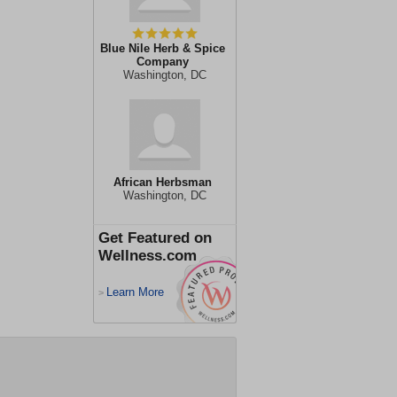
Blue Nile Herb & Spice
Company
Washington, DC
African Herbsman
Washington, DC
Get Featured on
Wellness.com
Learn More
>