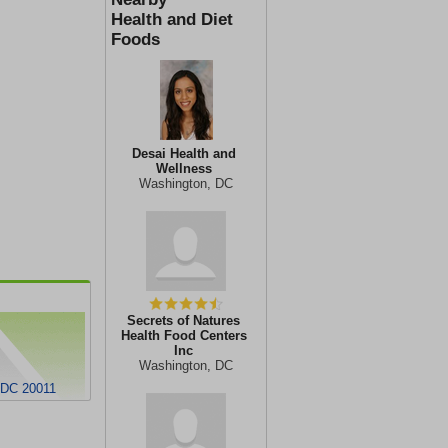
Health and Diet
Foods
Desai Health and
Wellness
Washington, DC
Secrets of Natures
Health Food Centers
Inc
Washington, DC
 DC 20011