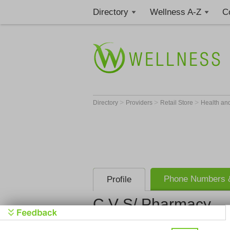
Directory
Wellness A-Z
C
>
>
>
Directory
Providers
Retail Store
Health an
Phone Numbers &
Profile
C V S/ Pharmacy
C V S/ Pha