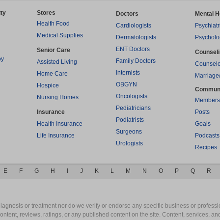
ty
Stores
Doctors
Mental H
Health Food
Cardiologists
Psychiatr
Medical Supplies
Dermatologists
Psycholo
ENT Doctors
Senior Care
Counsel
py
Family Doctors
Assisted Living
Counselo
Internists
Home Care
Marriage
OBGYN
Hospice
Commun
Oncologists
Nursing Homes
Members
Pediatricians
Insurance
Posts
Podiatrists
Health Insurance
Goals
Surgeons
Life Insurance
Podcasts
Urologists
Recipes
E
F
G
H
I
J
K
L
M
N
O
P
Q
R
gnosis or treatment nor do we verify or endorse any specific business or professio
content, reviews, ratings, or any published content on the site. Content, services, a