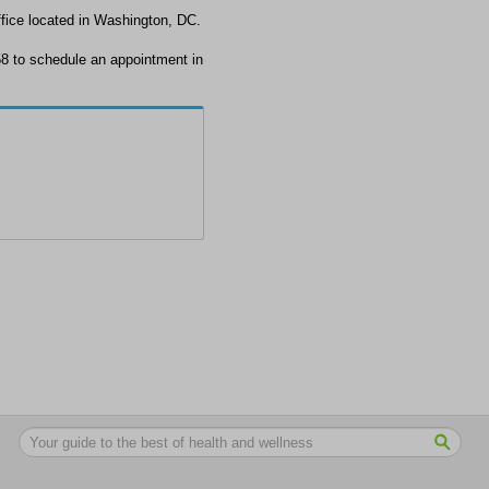
fice located in Washington, DC.
8 to schedule an appointment in