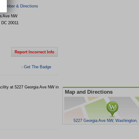
 Number & Directions
ia Ave NW
,
DC
20011
Report Incorrect Info
Get The Badge
>
cility at 5227 Georgia Ave NW in
Map and Directions
5227 Georgia Ave NW, Washington,