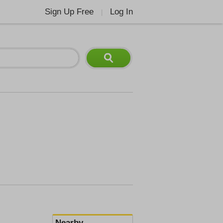
Sign Up Free
Log In
|
Nearby