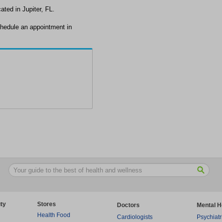
ated in Jupiter, FL.
chedule an appointment in
ty
Stores
Doctors
Mental H
Health Food
Cardiologists
Psychiatr