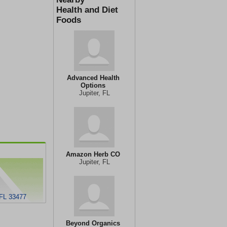
Health and Diet
Foods
Advanced Health
Options
Jupiter, FL
Amazon Herb CO
Jupiter, FL
 FL 33477
Beyond Organics