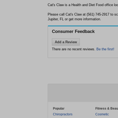
Cat's Claw is a Health and Diet Food office loc
Please call Cat's Claw at (561) 745-2917 to s
Jupiter, FL or get more information.
Consumer Feedback
Add a Review
There are no recent reviews.
Be the first!
Popular
Fitness & Beau
Chiropractors
Cosmetic