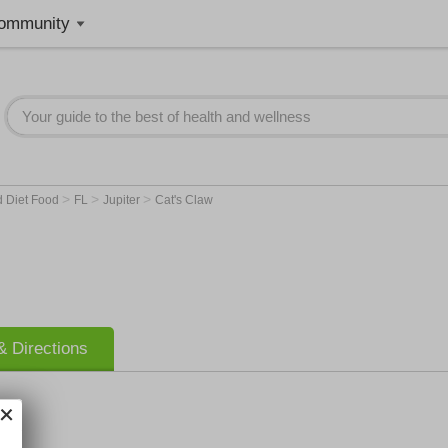
ommunity
>
>
>
d Diet Food
FL
Jupiter
Cat's Claw
 Directions