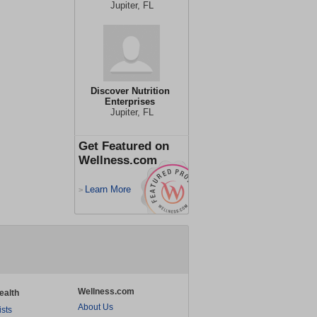
Jupiter, FL
Discover Nutrition
Enterprises
Jupiter, FL
Get Featured on
Wellness.com
Learn More
>
Wellness.com
ealth
About Us
ists