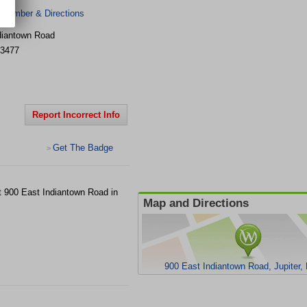
 Number & Directions
diantown Road
3477
Report Incorrect Info
Get The Badge
>
at 900 East Indiantown Road in
Map and Directions
900 East Indiantown Road, Jupiter,