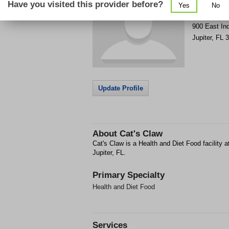
Have you visited this provider before?
Yes
No
Get Phone
>
900 East In
Jupiter
,
FL
3
Update Profile
About
Cat's Claw
Cat's Claw is a Health and Diet Food facility 
Jupiter, FL.
Primary Specialty
Health and Diet Food
Services