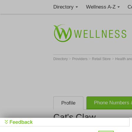
Directory
Wellness A-Z
C
>
>
>
Directory
Providers
Retail Store
Health an
Phone Numbers &
Profile
Cat's Claw
Cat's Claw