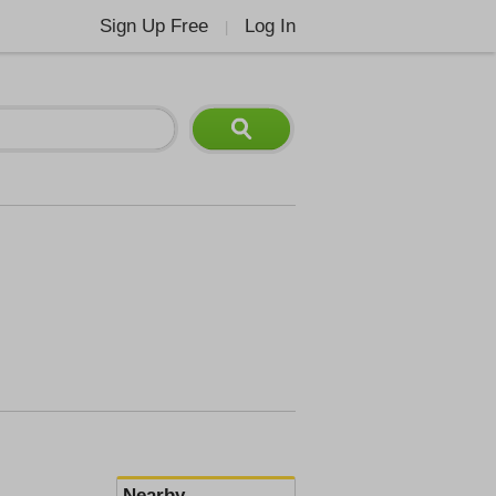
Sign Up Free
Log In
|
Nearby