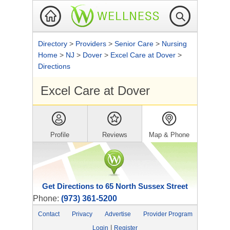
Directory
>
Providers
>
Senior Care
>
Nursing
Home
>
NJ
>
Dover
>
Excel Care at Dover
>
Directions
Excel Care at Dover
Profile
Reviews
Map & Phone
Get Directions to 65 North Sussex Street
Phone:
(973) 361-5200
Contact
Privacy
Advertise
Provider Program
|
Login
Register