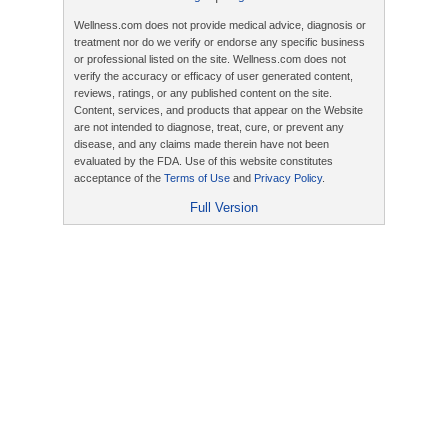
Wellness.com does not provide medical advice, diagnosis or
treatment nor do we verify or endorse any specific business
or professional listed on the site. Wellness.com does not
verify the accuracy or efficacy of user generated content,
reviews, ratings, or any published content on the site.
Content, services, and products that appear on the Website
are not intended to diagnose, treat, cure, or prevent any
disease, and any claims made therein have not been
evaluated by the FDA. Use of this website constitutes
acceptance of the
Terms of Use
and
Privacy Policy
.
Full Version