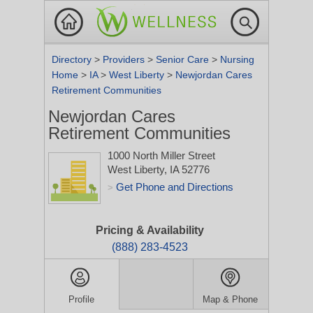
Directory
>
Providers
>
Senior Care
>
Nursing
Home
>
IA
>
West Liberty
>
Newjordan Cares
Retirement Communities
Newjordan Cares
Retirement Communities
1000 North Miller Street
West Liberty, IA 52776
Get Phone and Directions
>
Pricing & Availability
(888) 283-4523
Profile
Map & Phone