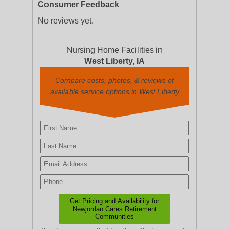
Consumer Feedback
No reviews yet.
Nursing Home Facilities in
West Liberty, IA
Compare costs, photos, & reviews of
available service options in West Liberty