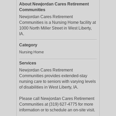
About Newjordan Cares Retirement
Communities
Newjordan Cares Retirement
Communities is a Nursing Home facility at
1000 North Miller Street in West Liberty,
IA.
Category
Nursing Home
Services
Newjordan Cares Retirement
Communities provides extended-stay
nursing care to seniors with varying levels
of disabilities in West Liberty, IA.
Please call Newjordan Cares Retirement
Communities at (319) 627-4775 for more
information or to schedule an on-site visit.