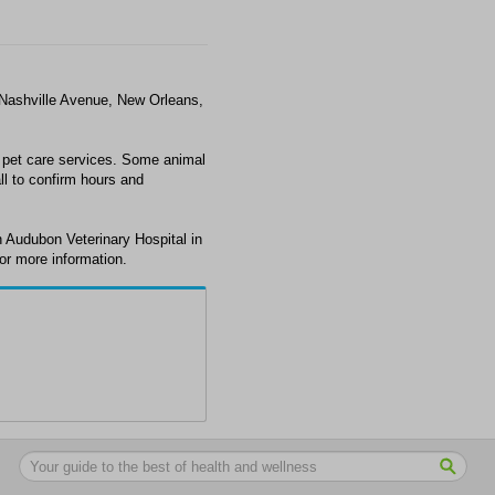
 Nashville Avenue, New Orleans,
 pet care services. Some animal
ll to confirm hours and
 Audubon Veterinary Hospital in
or more information.