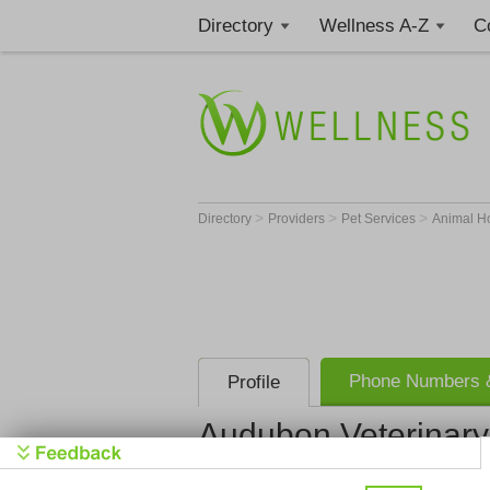
Directory
Wellness A-Z
C
>
>
>
Directory
Providers
Pet Services
Animal H
Phone Numbers &
Profile
Audubon Veterinary
Audubon Ve