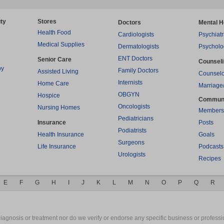
ty
Stores
Doctors
Mental H
Health Food
Cardiologists
Psychiatr
Medical Supplies
Dermatologists
Psycholo
ENT Doctors
Senior Care
Counsel
py
Family Doctors
Assisted Living
Counselo
Internists
Home Care
Marriage
OBGYN
Hospice
Commun
Oncologists
Nursing Homes
Members
Pediatricians
Insurance
Posts
Podiatrists
Health Insurance
Goals
Surgeons
Life Insurance
Podcasts
Urologists
Recipes
E
F
G
H
I
J
K
L
M
N
O
P
Q
R
gnosis or treatment nor do we verify or endorse any specific business or professio