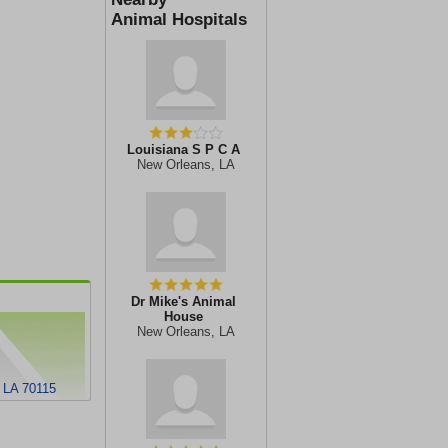
Animal Hospitals
Louisiana S P C A
New Orleans, LA
Dr Mike's Animal
House
New Orleans, LA
 LA 70115