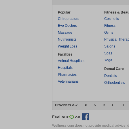
Popular
Fitness & Beau
Chiropractors
Cosmetic
Eye Doctors
Fitness
Massage
Gyms
Nutritionists
Physical Thera
Weight Loss
Salons
Spas
Facilities
Yoga
Animal Hospitals
Hospitals
Dental Care
Pharmacies
Dentists
Veterinarians
Orthodontists
Providers A-Z
#
A
B
C
D
Feel our
on
Wellness.com does not provide medical advice, dia