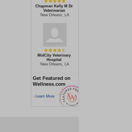
Chapman Kelly M Dr
Veterinarian
New Orleans, LA
MidCity Veterinary
Hospital
New Orleans, LA
Get Featured on
Wellness.com
Learn More
>