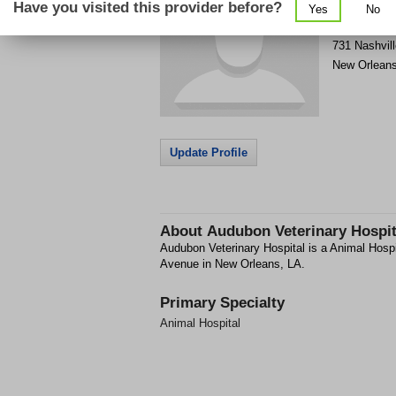
Have you visited this provider before?
Yes
No
Get Phone
>
731 Nashvil
New Orlean
Update Profile
About
Audubon Veterinary Hospit
Audubon Veterinary Hospital is a Animal Hospit
Avenue in New Orleans, LA.
Primary Specialty
Animal Hospital