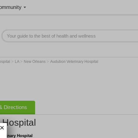
ommunity
>
>
>
ospital
LA
New Orleans
Audubon Veterinary Hospital
 Directions
 Hospital
terinary Hospital