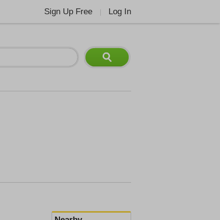
Sign Up Free
Log In
|
Nearby