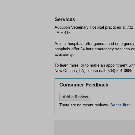
Services
Audubon Veterinary Hospital practices at 731
LA 70115.
Animal hospitals offer general and emergency
hospitals offer 24 hour emergency services-ca
availability.
To learn more, or to make an appointment with
New Orleans, LA, please call (504) 891-0685 f
Consumer Feedback
Add a Review
There are no recent reviews.
Be the first!