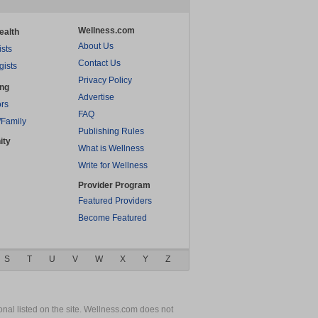
Wellness.com
ealth
About Us
ists
Contact Us
gists
Privacy Policy
ing
Advertise
rs
FAQ
/Family
Publishing Rules
ity
What is Wellness
Write for Wellness
Provider Program
Featured Providers
Become Featured
S
T
U
V
W
X
Y
Z
nal listed on the site. Wellness.com does not