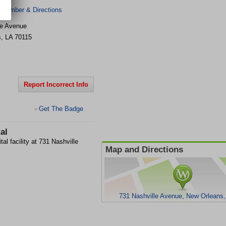
 Number & Directions
le Avenue
s
,
LA
70115
Report Incorrect Info
Get The Badge
>
al
al facility at 731 Nashville
Map and Directions
731 Nashville Avenue, New Orleans,