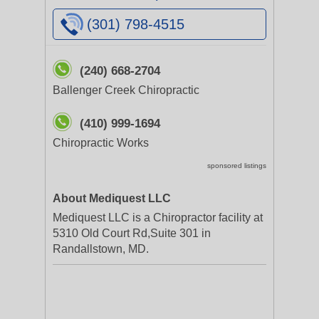
(301) 798-4515
(240) 668-2704
Ballenger Creek Chiropractic
(410) 999-1694
Chiropractic Works
sponsored listings
About Mediquest LLC
Mediquest LLC is a Chiropractor facility at
5310 Old Court Rd,Suite 301 in
Randallstown, MD.