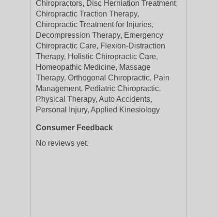
Chiropractors, Disc Herniation Treatment,
Chiropractic Traction Therapy,
Chiropractic Treatment for Injuries,
Decompression Therapy, Emergency
Chiropractic Care, Flexion-Distraction
Therapy, Holistic Chiropractic Care,
Homeopathic Medicine, Massage
Therapy, Orthogonal Chiropractic, Pain
Management, Pediatric Chiropractic,
Physical Therapy, Auto Accidents,
Personal Injury, Applied Kinesiology
Consumer Feedback
No reviews yet.