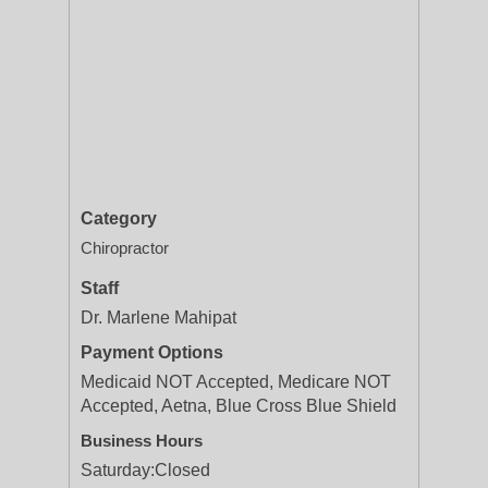
Category
Chiropractor
Staff
Dr. Marlene Mahipat
Payment Options
Medicaid NOT Accepted, Medicare NOT
Accepted, Aetna, Blue Cross Blue Shield
Business Hours
Saturday:
Closed