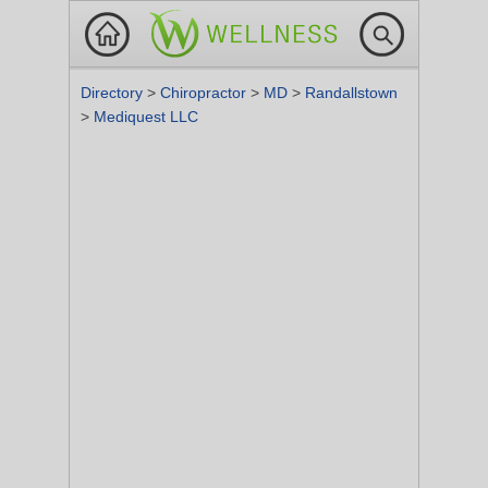
Directory
>
Chiropractor
>
MD
>
Randallstown
>
Mediquest LLC