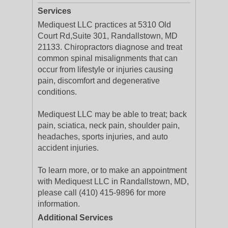
Services
Mediquest LLC practices at 5310 Old
Court Rd,Suite 301, Randallstown, MD
21133. Chiropractors diagnose and treat
common spinal misalignments that can
occur from lifestyle or injuries causing
pain, discomfort and degenerative
conditions.
Mediquest LLC may be able to treat; back
pain, sciatica, neck pain, shoulder pain,
headaches, sports injuries, and auto
accident injuries.
To learn more, or to make an appointment
with Mediquest LLC in Randallstown, MD,
please call (410) 415-9896 for more
information.
Additional Services