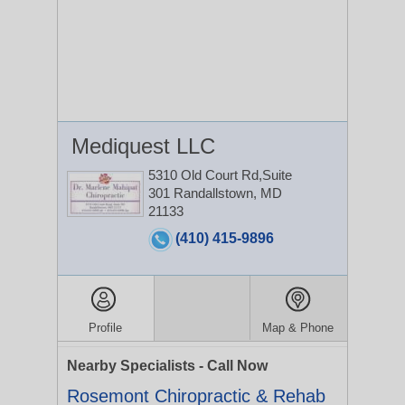
Mediquest LLC
5310 Old Court Rd,Suite
301
Randallstown, MD
21133
(410) 415-9896
Profile
Map & Phone
Nearby Specialists - Call Now
Rosemont Chiropractic & Rehab