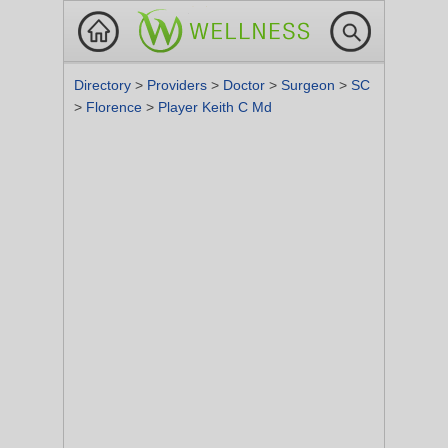
Directory
>
Providers
>
Doctor
>
Surgeon
>
SC
>
Florence
>
Player Keith C Md