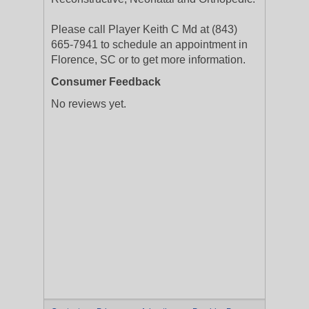
Please call Player Keith C Md at (843)
665-7941 to schedule an appointment in
Florence, SC or to get more information.
Consumer Feedback
No reviews yet.