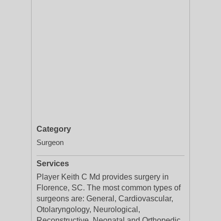
Category
Surgeon
Services
Player Keith C Md provides surgery in
Florence, SC. The most common types of
surgeons are: General, Cardiovascular,
Otolaryngology, Neurological,
Reconstructive, Neonatal and Orthopedic.