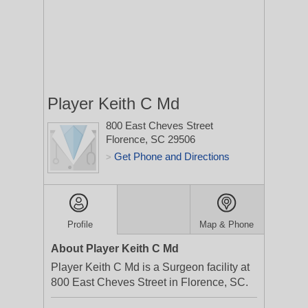
Player Keith C Md
800 East Cheves Street
Florence, SC 29506
Get Phone and Directions
>
Profile
Map & Phone
About Player Keith C Md
Player Keith C Md is a Surgeon facility at
800 East Cheves Street in Florence, SC.