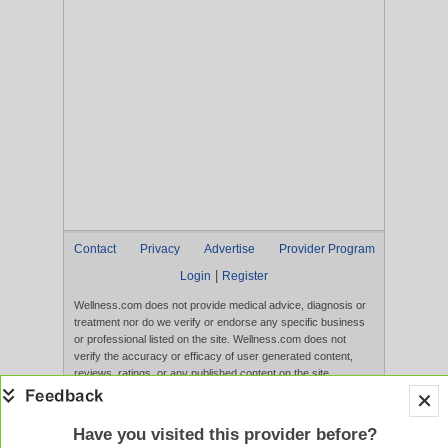
Contact
Privacy
Advertise
Provider Program
|
Login
Register
Wellness.com does not provide medical advice, diagnosis or
treatment nor do we verify or endorse any specific business
or professional listed on the site. Wellness.com does not
verify the accuracy or efficacy of user generated content,
reviews, ratings, or any published content on the site.
Content, services, and products that appear on the Website
are not intended to diagnose, treat, cure, or prevent any
disease, and any claims made therein have not been
Have you visited this provider before?
evaluated by the FDA. Use of this website constitutes