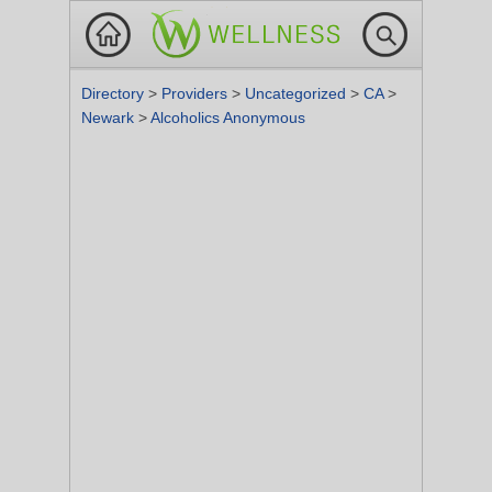
Directory
>
Providers
>
Uncategorized
>
CA
>
Newark
>
Alcoholics Anonymous