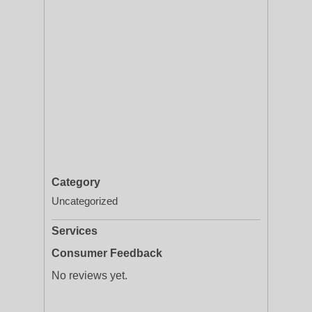
Category
Uncategorized
Services
Consumer Feedback
No reviews yet.