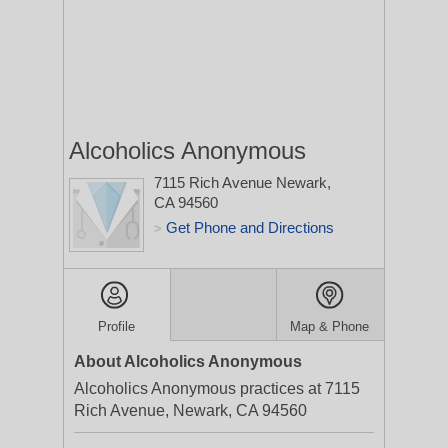
Alcoholics Anonymous
7115 Rich Avenue
Newark,
CA 94560
Get Phone and Directions
>
Profile
Map & Phone
About Alcoholics Anonymous
Alcoholics Anonymous practices at 7115
Rich Avenue, Newark, CA 94560