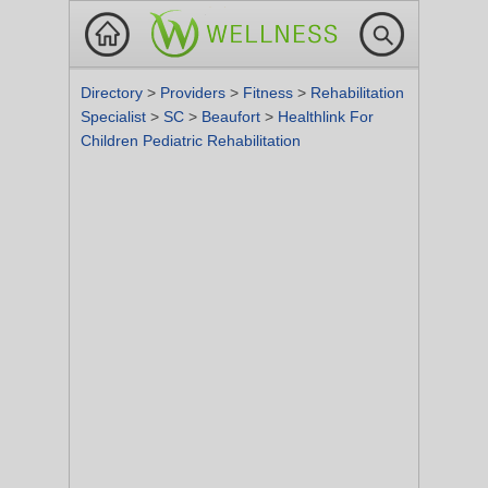
Directory
>
Providers
>
Fitness
>
Rehabilitation
Specialist
>
SC
>
Beaufort
>
Healthlink For
Children Pediatric Rehabilitation