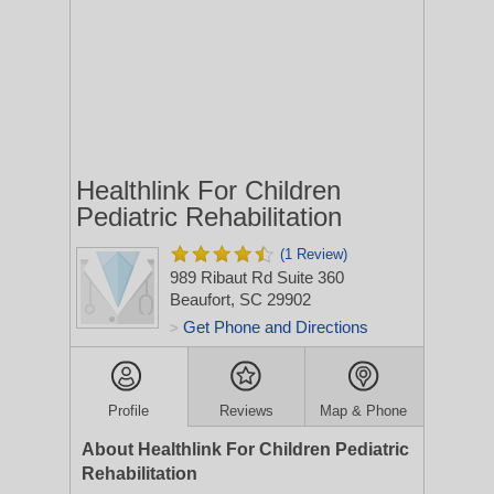
Healthlink For Children
Pediatric Rehabilitation
(1 Review)
989 Ribaut Rd Suite 360
Beaufort, SC 29902
Get Phone and Directions
>
Profile
Reviews
Map & Phone
About Healthlink For Children Pediatric
Rehabilitation