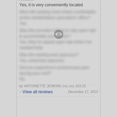
Yes, it is very conveniently located
Were the waiting room chairs comfortable
at this rehabilitation specialist's office?
Yes
Was this provider willing to stay open late
to accomodate your needs?
Yes, they've stayed open late when I've
needed help
Was the waiting area spacious?
Yes, extremely spacious
Did you experience unnecessary pain
during your visit?
No
by
ANTOINETTE JENKINS
xxx.xxx.163.15
View all reviews
December 17, 2013
>