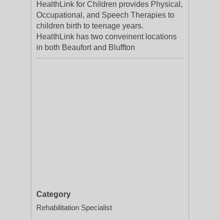
HealthLink for Children provides Physical,
Occupational, and Speech Therapies to
children birth to teenage years.
HealthLink has two conveinent locations
in both Beaufort and Bluffton
Category
Rehabilitation Specialist