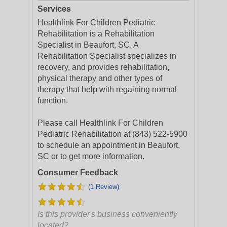
Services
Healthlink For Children Pediatric
Rehabilitation is a Rehabilitation
Specialist in Beaufort, SC. A
Rehabilitation Specialist specializes in
recovery, and provides rehabilitation,
physical therapy and other types of
therapy that help with regaining normal
function.
Please call Healthlink For Children
Pediatric Rehabilitation at (843) 522-5900
to schedule an appointment in Beaufort,
SC or to get more information.
Consumer Feedback
(1 Review)
Is this provider's business conveniently
located?