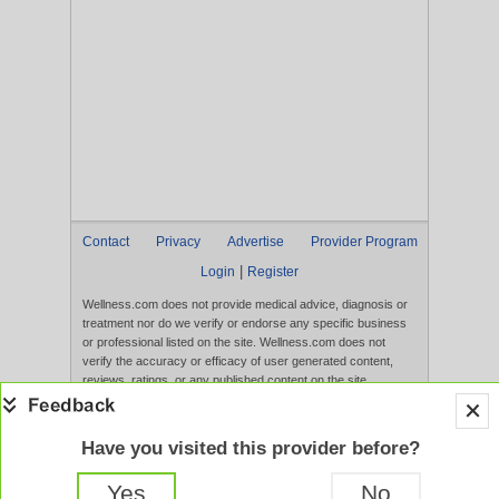
Contact
Privacy
Advertise
Provider Program
|
Login
Register
Wellness.com does not provide medical advice, diagnosis or
treatment nor do we verify or endorse any specific business
or professional listed on the site. Wellness.com does not
verify the accuracy or efficacy of user generated content,
reviews, ratings, or any published content on the site.
Content, services, and products that appear on the Website
are not intended to diagnose, treat, cure, or prevent any
disease, and any claims made therein have not been
Have you visited this provider before?
evaluated by the FDA. Use of this website constitutes
acceptance of the
Terms of Use
and
Privacy Policy
.
Yes
No