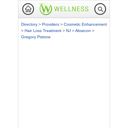
Directory
>
Providers
>
Cosmetic Enhancement
>
Hair Loss Treatment
>
NJ
>
Absecon
>
Gregory Pistone