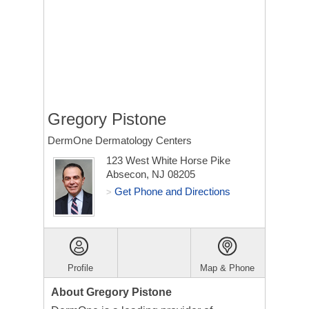
Gregory Pistone
DermOne Dermatology Centers
123 West White Horse Pike
Absecon, NJ 08205
Get Phone and Directions
>
Profile
Map & Phone
About Gregory Pistone