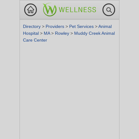
Directory
>
Providers
>
Pet Services
>
Animal
Hospital
>
MA
>
Rowley
>
Muddy Creek Animal
Care Center