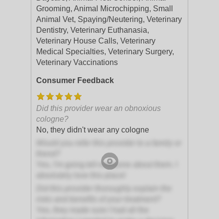
Grooming, Animal Microchipping, Small
Animal Vet, Spaying/Neutering, Veterinary
Dentistry, Veterinary Euthanasia,
Veterinary House Calls, Veterinary
Medical Specialties, Veterinary Surgery,
Veterinary Vaccinations
Consumer Feedback
Did this provider wear an obnoxious
cologne?
No, they didn't wear any cologne
Would you refer this provider to a family or
friend?
Yes, I'm going tell everyone about them. I
absolutely love this place!
Did this provider thoroughly explain the
risks and benefits of your treatment?
Yes, they made sure I had all the