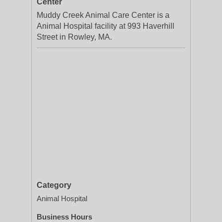
Center
Muddy Creek Animal Care Center is a
Animal Hospital facility at 993 Haverhill
Street in Rowley, MA.
Category
Animal Hospital
Business Hours