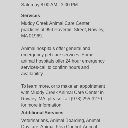
Saturday:
8:00 AM - 3:00 PM
Services
Muddy Creek Animal Care Center
practices at 993 Haverhill Street, Rowley,
MA 01969.
Animal hospitals offer general and
emergency pet care services. Some
animal hospitals offer 24 hour emergency
services-call to confirm hours and
availability.
To learn more, or to make an appointment
with Muddy Creek Animal Care Center in
Rowley, MA, please call (978) 255-3270
for more information.
Additional Services
Veterinarians, Animal Boarding, Animal
Daycare, Animal Flea Control, Animal