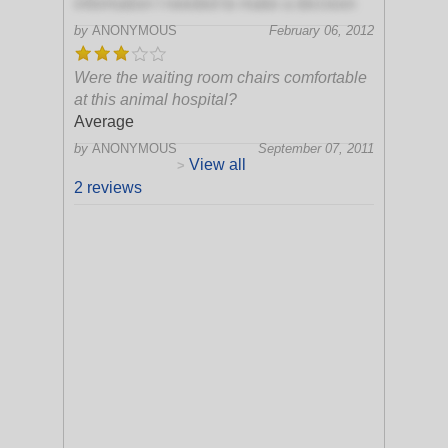
information I needed to make a decision
by
ANONYMOUS
February 06, 2012
Were the waiting room chairs comfortable
at this animal hospital?
Average
by
ANONYMOUS
September 07, 2011
View all
>
2 reviews