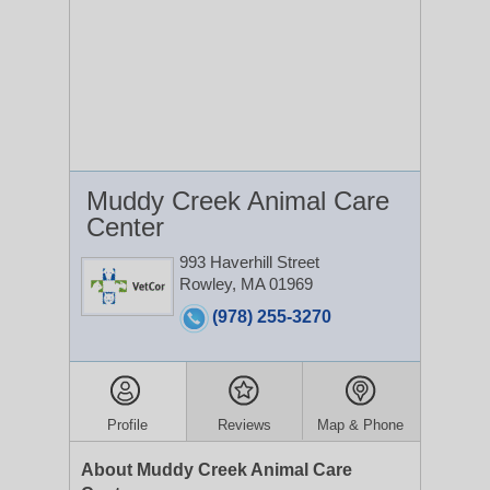
Muddy Creek Animal Care
Center
993 Haverhill Street
Rowley, MA 01969
(978) 255-3270
Profile
Reviews
Map & Phone
About Muddy Creek Animal Care