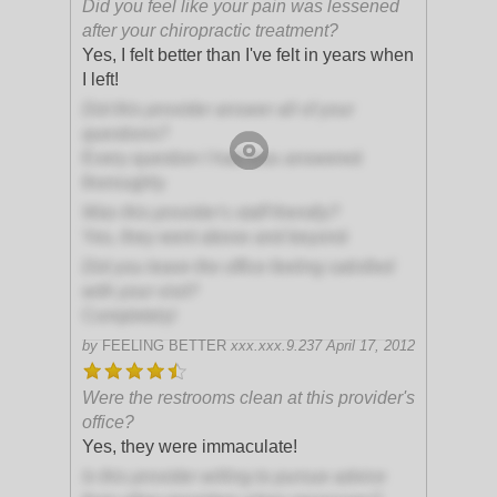
Did you feel like your pain was lessened
after your chiropractic treatment?
Yes, I felt better than I've felt in years when
I left!
Did this provider answer all of your
questions?
Every question I had was answered
thoroughly
Was this provider's staff friendly?
Yes, they went above and beyond
Did you leave the office feeling satisfied
with your visit?
Completely!
by
FEELING BETTER
xxx.xxx.9.237
April 17, 2012
Were the restrooms clean at this provider's
office?
Yes, they were immaculate!
Is this provider willing to pursue advice