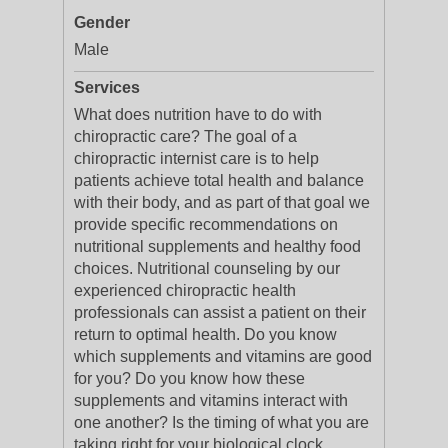
Gender
Male
Services
What does nutrition have to do with
chiropractic care? The goal of a
chiropractic internist care is to help
patients achieve total health and balance
with their body, and as part of that goal we
provide specific recommendations on
nutritional supplements and healthy food
choices. Nutritional counseling by our
experienced chiropractic health
professionals can assist a patient on their
return to optimal health. Do you know
which supplements and vitamins are good
for you? Do you know how these
supplements and vitamins interact with
one another? Is the timing of what you are
taking right for your biological clock