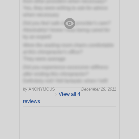
from other providers when necessary?
Yes, they were willing to ask for advice
when necessary
Did you feel safe in this provider's care?
Absolutely! I knew I was being cared for
by an expert!
Were the waiting room chairs comfortable
at this chiropractor's office?
They were average
Did you experience excessive stiffness
after visiting this chiropractor?
Definitely not! I felt fantastic when I left!
by
ANONYMOUS
December 29, 2011
View all 4
>
reviews