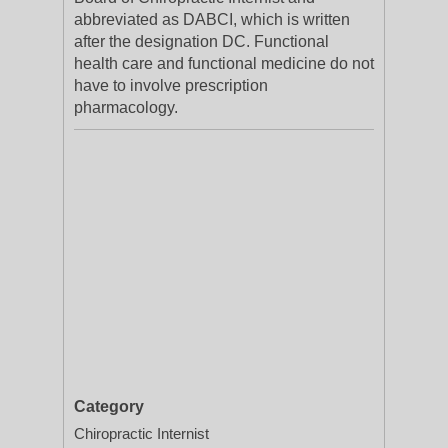
abbreviated as DABCI, which is written
after the designation DC. Functional
health care and functional medicine do not
have to involve prescription
pharmacology.
Category
Chiropractic Internist