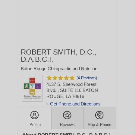
ROBERT SMITH, D.C.,
D.A.B.C.I.
Baton Rouge Chiropractic and Nutrition
(4 Reviews)
4137 S. Sherwood Forest
Blvd.
, SUITE 110
BATON
ROUGE, LA 70816
Get Phone and Directions
>
Profile
Reviews
Map & Phone