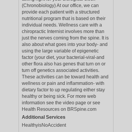
(Chronobiology) At our office, we can
provide each patient with a structured
nutritional program that is based on their
individual needs. Wellness care with a
chiropractic Internist involves more than
just the nerves coming from the spine. It is
also about what goes into your body- and
using the large variable of epigenetic
factor (your diet, your bacterial-viral-and
other flora also has genes that turn on or
turn off genetics associated activities.
These activities can be toward health and
wellness or pain and inflammation- with
dietary factor to up regulating either stay
healthy or being sick. For more web
information see the video page or see
Health Resources on BRSpine.com
Additional Services
HealthyisNoAccident