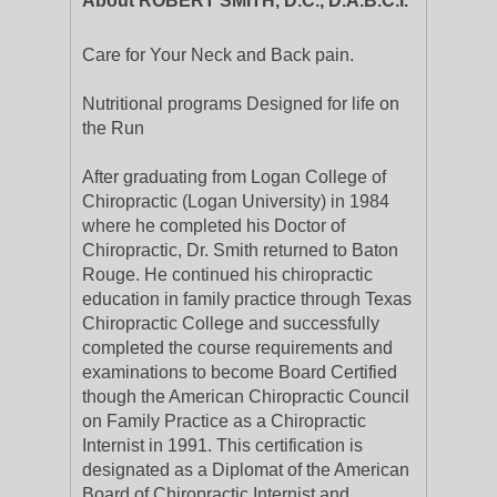
About ROBERT SMITH, D.C., D.A.B.C.I.
Care for Your Neck and Back pain.
Nutritional programs Designed for life on
the Run
After graduating from Logan College of
Chiropractic (Logan University) in 1984
where he completed his Doctor of
Chiropractic, Dr. Smith returned to Baton
Rouge. He continued his chiropractic
education in family practice through Texas
Chiropractic College and successfully
completed the course requirements and
examinations to become Board Certified
though the American Chiropractic Council
on Family Practice as a Chiropractic
Internist in 1991. This certification is
designated as a Diplomat of the American
Board of Chiropractic Internist and