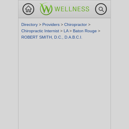
Directory
>
Providers
>
Chiropractor
>
Chiropractic Internist
>
LA
>
Baton Rouge
>
ROBERT SMITH, D.C., D.A.B.C.I.