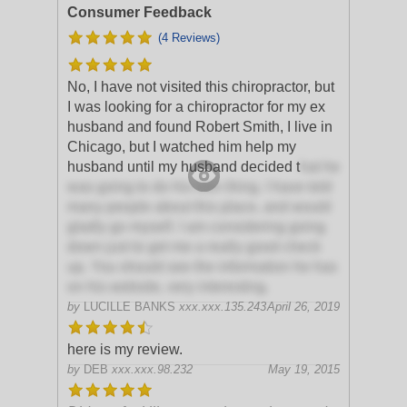
Consumer Feedback
(4 Reviews)
No, I have not visited this chiropractor, but
I was looking for a chiropractor for my ex
husband and found Robert Smith, I live in
Chicago, but I watched him help my
husband until my husband decided t
hat he
was going to do his own thing. I have told
many people about this place, and would
gladly go myself. I am considering going
down just to get me a really good check
up. You should see the information he has
on his website, very interesting.
by
LUCILLE BANKS
xxx.xxx.135.243
April 26, 2019
here is my review.
by
DEB
xxx.xxx.98.232
May 19, 2015