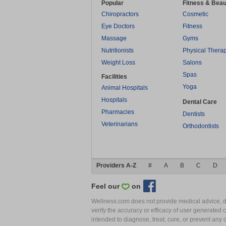
Popular
Fitness & Beau
Chiropractors
Cosmetic
Eye Doctors
Fitness
Massage
Gyms
Nutritionists
Physical Thera
Weight Loss
Salons
Spas
Facilities
Yoga
Animal Hospitals
Hospitals
Dental Care
Pharmacies
Dentists
Veterinarians
Orthodontists
Providers A-Z
#
A
B
C
D
Feel our
on
Wellness.com does not provide medical advice, dia
verify the accuracy or efficacy of user generated 
intended to diagnose, treat, cure, or prevent an