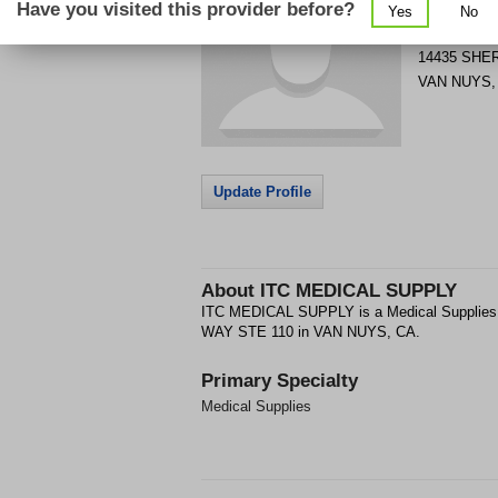
Have you visited this provider before?
Yes
No
Get Phone
>
14435 SHE
VAN NUYS
Update Profile
About
ITC MEDICAL SUPPLY
ITC MEDICAL SUPPLY is a Medical Supplies
WAY STE 110 in VAN NUYS, CA.
Primary Specialty
Medical Supplies