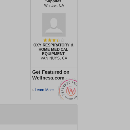
Supplies
Whittier, CA
OXY RESPIRATORY &
HOME MEDICAL
EQUIPMENT
VAN NUYS, CA
Get Featured on
Wellness.com
Learn More
>