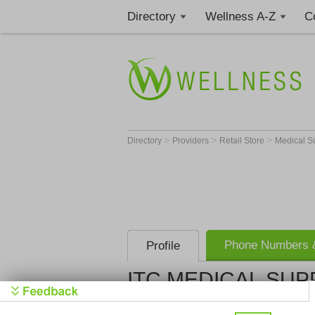
Directory
Wellness A-Z
C
>
>
>
Directory
Providers
Retail Store
Medical S
Phone Numbers &
Profile
ITC MEDICAL SUP
ITC MEDIC