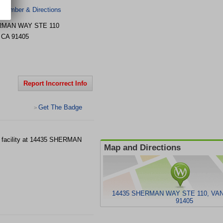
 Number & Directions
RMAN WAY STE 110
,
CA
91405
Report Incorrect Info
Get The Badge
>
 facility at 14435 SHERMAN
Map and Directions
14435 SHERMAN WAY STE 110, VA
91405