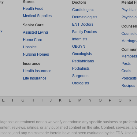
ty
Stores
Doctors
Mental H
Health Food
Cardiologists
Psychiatr
Medical Supplies
Dermatologists
Psycholo
ENT Doctors
Senior Care
Counsel
py
Family Doctors
Assisted Living
Counselo
Internists
Home Care
Marriage
OBGYN
Hospice
Commun
Oncologists
Nursing Homes
Members
Pediatricians
Insurance
Posts
Podiatrists
Health Insurance
Goals
Surgeons
Life Insurance
Podcasts
Urologists
Recipes
E
F
G
H
I
J
K
L
M
N
O
P
Q
R
gnosis or treatment nor do we verify or endorse any specific business or professio
content, reviews, ratings, or any published content on the site. Content, services, a
y disease, and any claims made therein have not been evaluated by the FDA. Use of 