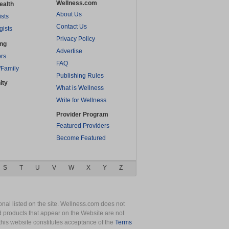
Wellness.com
ealth
About Us
ists
Contact Us
gists
Privacy Policy
ing
Advertise
rs
FAQ
/Family
Publishing Rules
ity
What is Wellness
Write for Wellness
Provider Program
Featured Providers
Become Featured
S
T
U
V
W
X
Y
Z
nal listed on the site. Wellness.com does not
nd products that appear on the Website are not
this website constitutes acceptance of the
Terms