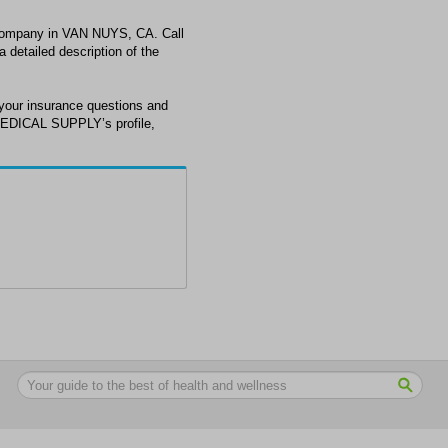
ompany in VAN NUYS, CA. Call
detailed description of the
ur insurance questions and
MEDICAL SUPPLY’s profile,