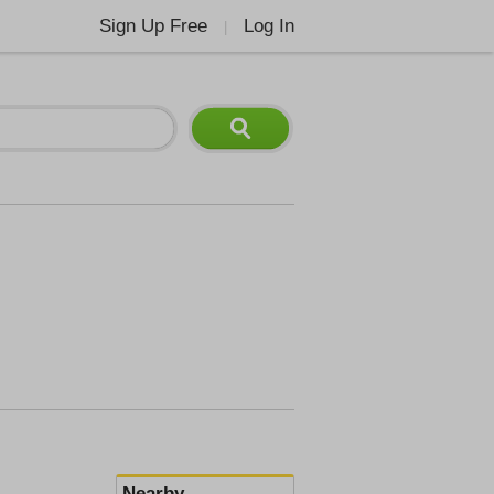
Sign Up Free
Log In
|
Nearby