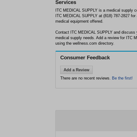
Services
ITC MEDICAL SUPPLY is a medical supply c
ITC MEDICAL SUPPLY at (818) 787-2827 for a 
medical equipment offered.
Contact ITC MEDICAL SUPPLY and discuss yo
medical supply needs. Add a review for ITC 
using the wellness.com directory.
Consumer Feedback
Add a Review
There are no recent reviews.
Be the first!