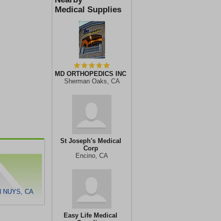
Medical Supplies
MD ORTHOPEDICS INC
Sherman Oaks, CA
St Joseph's Medical
Corp
Encino, CA
N NUYS, CA
Easy Life Medical