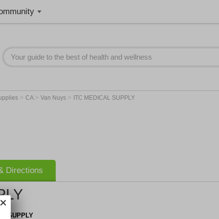
ommunity
>
>
>
upplies
CA
Van Nuys
ITC MEDICAL SUPPLY
 Directions
PLY
AL SUPPLY