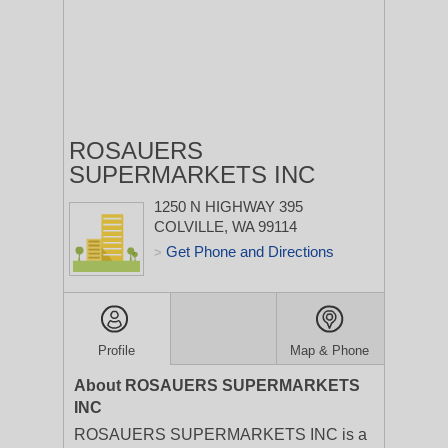
ROSAUERS
SUPERMARKETS INC
1250 N HIGHWAY 395
COLVILLE, WA 99114
Get Phone and Directions
>
Profile
Map & Phone
About ROSAUERS SUPERMARKETS
INC
ROSAUERS SUPERMARKETS INC is a