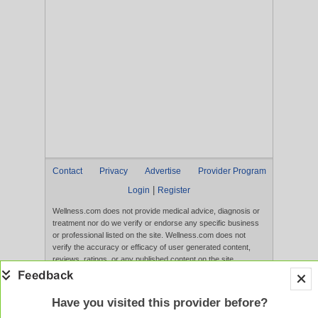
Contact
Privacy
Advertise
Provider Program
|
Login
Register
Wellness.com does not provide medical advice, diagnosis or
treatment nor do we verify or endorse any specific business
or professional listed on the site. Wellness.com does not
verify the accuracy or efficacy of user generated content,
reviews, ratings, or any published content on the site.
Content, services, and products that appear on the Website
are not intended to diagnose, treat, cure, or prevent any
disease, and any claims made therein have not been
Have you visited this provider before?
evaluated by the FDA. Use of this website constitutes