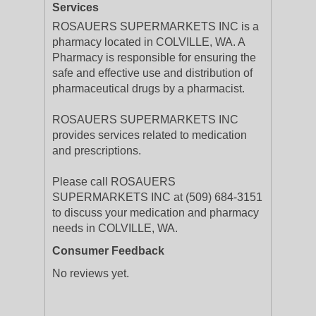
Services
ROSAUERS SUPERMARKETS INC is a
pharmacy located in COLVILLE, WA. A
Pharmacy is responsible for ensuring the
safe and effective use and distribution of
pharmaceutical drugs by a pharmacist.
ROSAUERS SUPERMARKETS INC
provides services related to medication
and prescriptions.
Please call ROSAUERS
SUPERMARKETS INC at (509) 684-3151
to discuss your medication and pharmacy
needs in COLVILLE, WA.
Consumer Feedback
No reviews yet.