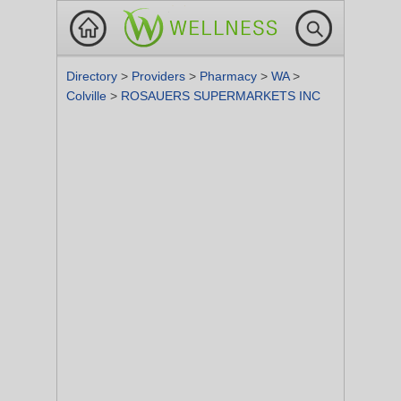
Directory
>
Providers
>
Pharmacy
>
WA
>
Colville
>
ROSAUERS SUPERMARKETS INC