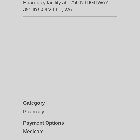
Pharmacy facility at 1250 N HIGHWAY
395 in COLVILLE, WA.
Category
Pharmacy
Payment Options
Medicare