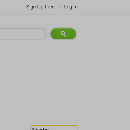
Sign Up Free
Log In
|
Nearby