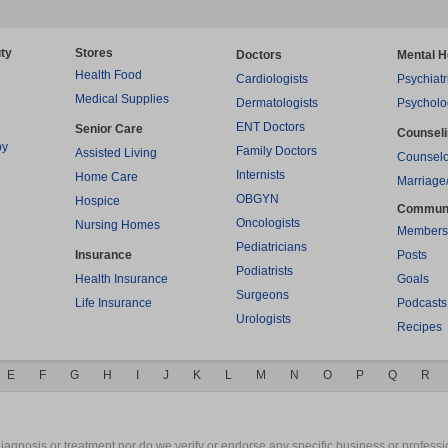
ty
Stores
Doctors
Mental H
Health Food
Cardiologists
Psychiatr
Medical Supplies
Dermatologists
Psycholo
ENT Doctors
Senior Care
Counsel
py
Family Doctors
Assisted Living
Counselo
Internists
Home Care
Marriage
OBGYN
Hospice
Commun
Oncologists
Nursing Homes
Members
Pediatricians
Insurance
Posts
Podiatrists
Health Insurance
Goals
Surgeons
Life Insurance
Podcasts
Urologists
Recipes
E
F
G
H
I
J
K
L
M
N
O
P
Q
R
gnosis or treatment nor do we verify or endorse any specific business or professio