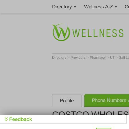
Directory
Wellness A-Z
C
>
>
>
>
Directory
Providers
Pharmacy
UT
Salt L
Phone Numbers &
Profile
COSTCO WHOLES
COSTCO W