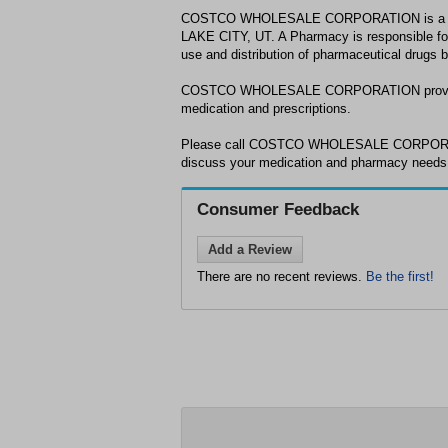
COSTCO WHOLESALE CORPORATION is a ph
LAKE CITY, UT. A Pharmacy is responsible for
use and distribution of pharmaceutical drugs 
COSTCO WHOLESALE CORPORATION provides
medication and prescriptions.
Please call COSTCO WHOLESALE CORPORATI
discuss your medication and pharmacy need
Consumer Feedback
Add a Review
There are no recent reviews.
Be the first!