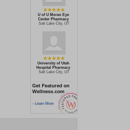
U of U Moran Eye
Center Pharmacy
Salt Lake City, UT
University of Utah
Hospital Pharmacy
Salt Lake City, UT
Get Featured on
Wellness.com
Learn More
>