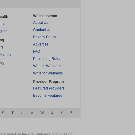
Wellness.com
ealth
About Us
ists
Contact Us
gists
Privacy Policy
ing
Advertise
rs
FAQ
/Family
Publishing Rules
ity
What is Wellness
Write for Wellness
Provider Program
Featured Providers
Become Featured
S
T
U
V
W
X
Y
Z
nal listed on the site. Wellness.com does not