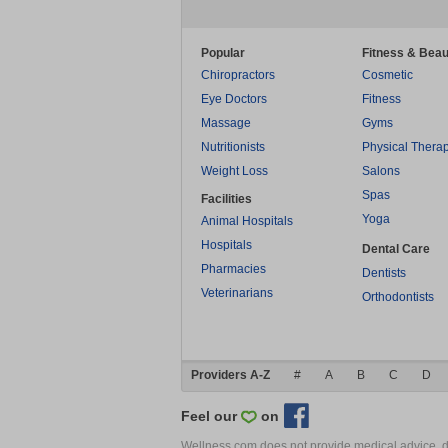
Popular
Fitness & Beau
Chiropractors
Cosmetic
Eye Doctors
Fitness
Massage
Gyms
Nutritionists
Physical Thera
Weight Loss
Salons
Spas
Facilities
Yoga
Animal Hospitals
Hospitals
Dental Care
Pharmacies
Dentists
Veterinarians
Orthodontists
Providers A-Z
#
A
B
C
D
Feel our
on
Wellness.com does not provide medical advice, dia