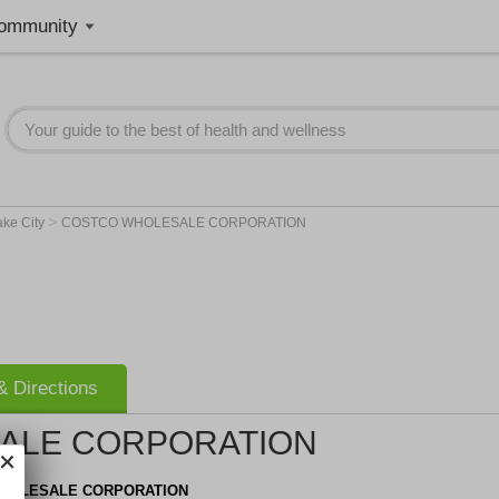
ommunity
>
ake City
COSTCO WHOLESALE CORPORATION
 Directions
ALE CORPORATION
HOLESALE CORPORATION