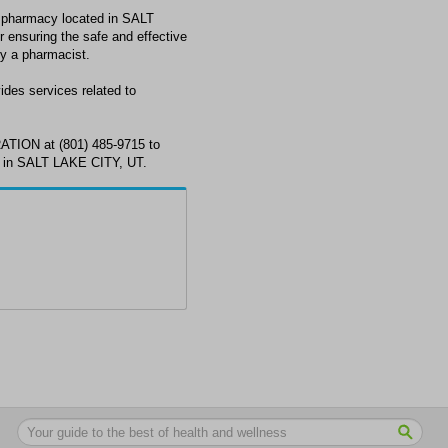
armacy located in SALT
 ensuring the safe and effective
by a pharmacist.
 services related to
ON at (801) 485-9715 to
s in SALT LAKE CITY, UT.