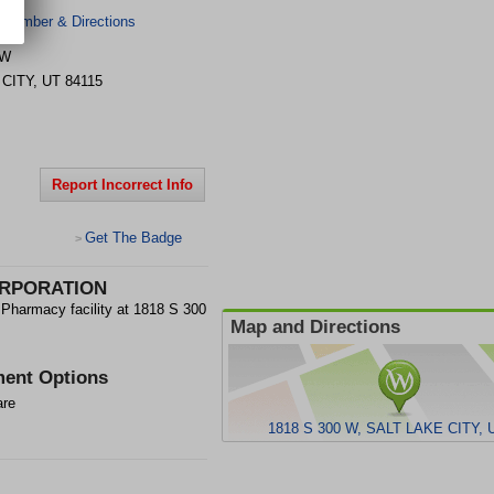
 Number & Directions
 W
 CITY
,
UT
84115
Report Incorrect Info
Get The Badge
>
RPORATION
macy facility at 1818 S 300
Map and Directions
ent Options
are
1818 S 300 W, SALT LAKE CITY, 