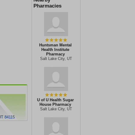
Pharmacies
Huntsman Mental
Health Institute
Pharmacy
Salt Lake City, UT
U of U Health Sugar
House Pharmacy
Salt Lake City, UT
UT 84115