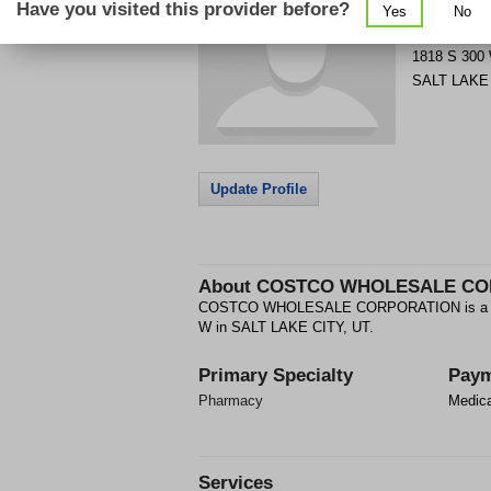
Have you visited this provider before?
Yes
No
Get Phone
>
1818 S 300
SALT LAKE
Update Profile
About
COSTCO WHOLESALE CO
COSTCO WHOLESALE CORPORATION is a Phar
W in SALT LAKE CITY, UT.
Primary Specialty
Paym
Pharmacy
Medic
Services