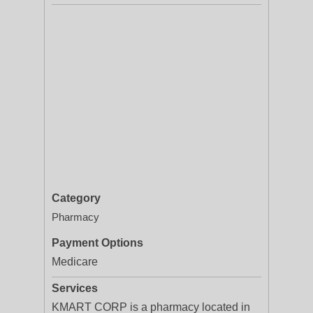
Category
Pharmacy
Payment Options
Medicare
Services
KMART CORP is a pharmacy located in