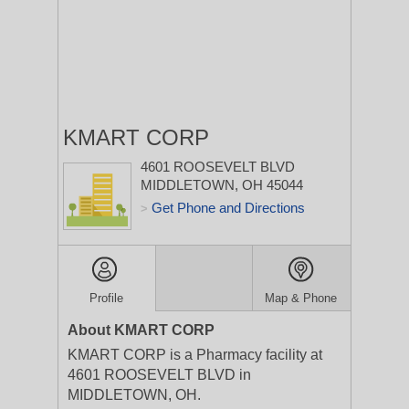
KMART CORP
4601 ROOSEVELT BLVD
MIDDLETOWN, OH 45044
Get Phone and Directions
>
Profile
Map & Phone
About KMART CORP
KMART CORP is a Pharmacy facility at
4601 ROOSEVELT BLVD in
MIDDLETOWN, OH.