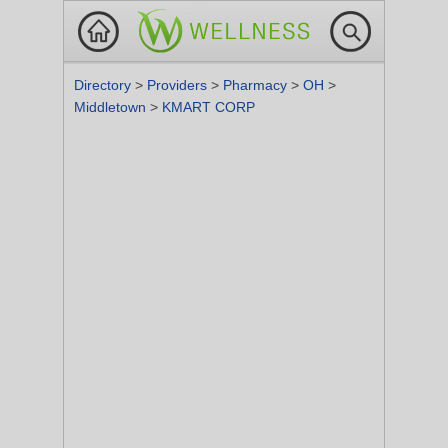
Directory
>
Providers
>
Pharmacy
>
OH
>
Middletown
>
KMART CORP