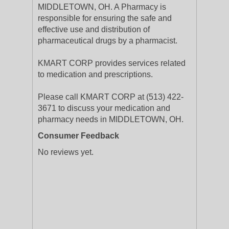
MIDDLETOWN, OH. A Pharmacy is
responsible for ensuring the safe and
effective use and distribution of
pharmaceutical drugs by a pharmacist.
KMART CORP provides services related
to medication and prescriptions.
Please call KMART CORP at (513) 422-
3671 to discuss your medication and
pharmacy needs in MIDDLETOWN, OH.
Consumer Feedback
No reviews yet.