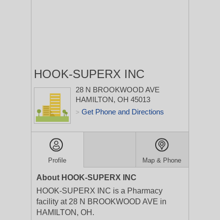
HOOK-SUPERX INC
28 N BROOKWOOD AVE
HAMILTON, OH 45013
Get Phone and Directions
>
Profile
Map & Phone
About HOOK-SUPERX INC
HOOK-SUPERX INC is a Pharmacy
facility at 28 N BROOKWOOD AVE in
HAMILTON, OH.