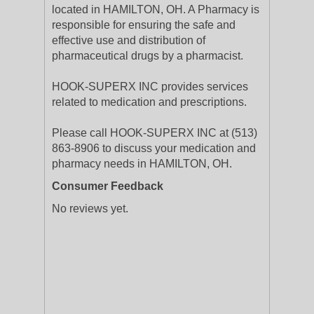
located in HAMILTON, OH. A Pharmacy is
responsible for ensuring the safe and
effective use and distribution of
pharmaceutical drugs by a pharmacist.
HOOK-SUPERX INC provides services
related to medication and prescriptions.
Please call HOOK-SUPERX INC at (513)
863-8906 to discuss your medication and
pharmacy needs in HAMILTON, OH.
Consumer Feedback
No reviews yet.