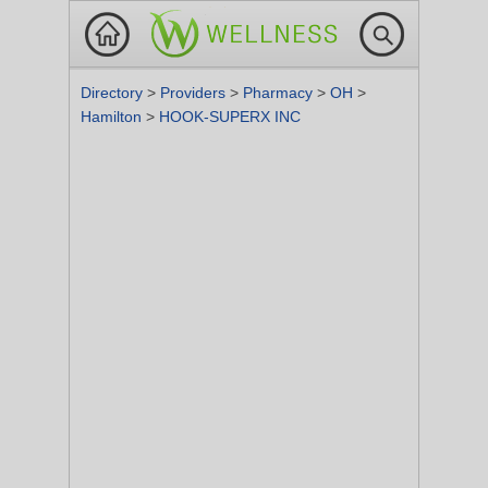
Directory
>
Providers
>
Pharmacy
>
OH
>
Hamilton
>
HOOK-SUPERX INC