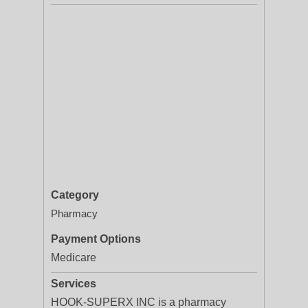
Category
Pharmacy
Payment Options
Medicare
Services
HOOK-SUPERX INC is a pharmacy