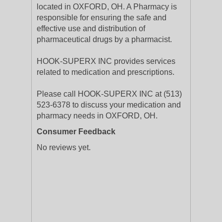
located in OXFORD, OH. A Pharmacy is
responsible for ensuring the safe and
effective use and distribution of
pharmaceutical drugs by a pharmacist.
HOOK-SUPERX INC provides services
related to medication and prescriptions.
Please call HOOK-SUPERX INC at (513)
523-6378 to discuss your medication and
pharmacy needs in OXFORD, OH.
Consumer Feedback
No reviews yet.