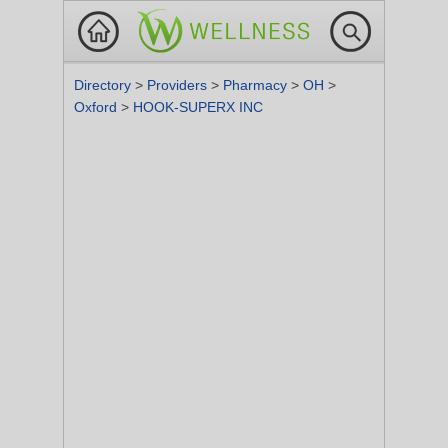
Directory
>
Providers
>
Pharmacy
>
OH
>
Oxford
>
HOOK-SUPERX INC