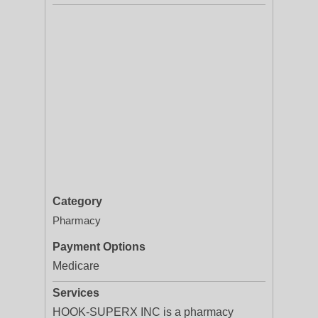
Category
Pharmacy
Payment Options
Medicare
Services
HOOK-SUPERX INC is a pharmacy