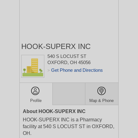
HOOK-SUPERX INC
540 S LOCUST ST
OXFORD, OH 45056
Get Phone and Directions
>
Profile
Map & Phone
About HOOK-SUPERX INC
HOOK-SUPERX INC is a Pharmacy
facility at 540 S LOCUST ST in OXFORD,
OH.