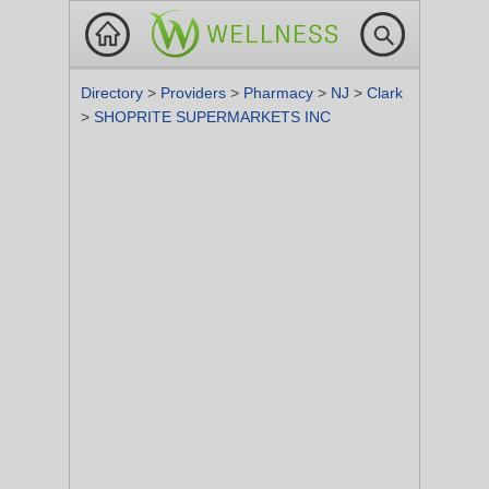
Directory
>
Providers
>
Pharmacy
>
NJ
>
Clark
>
SHOPRITE SUPERMARKETS INC