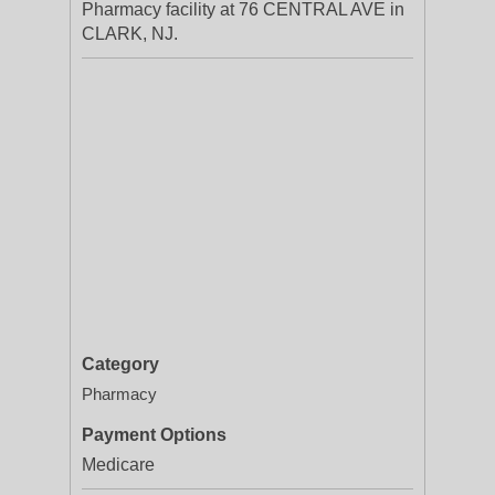
Pharmacy facility at 76 CENTRAL AVE in
CLARK, NJ.
Category
Pharmacy
Payment Options
Medicare