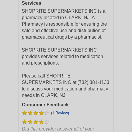
Services
SHOPRITE SUPERMARKETS INC is a
pharmacy located in CLARK, NJ. A
Pharmacy is responsible for ensuring the
safe and effective use and distribution of
pharmaceutical drugs by a pharmacist.
SHOPRITE SUPERMARKETS INC
provides services related to medication
and prescriptions.
Please call SHOPRITE
SUPERMARKETS INC at (732) 381-1133
to discuss your medication and pharmacy
needs in CLARK, NJ.
Consumer Feedback
(1 Review)
Did this provider answer all of your