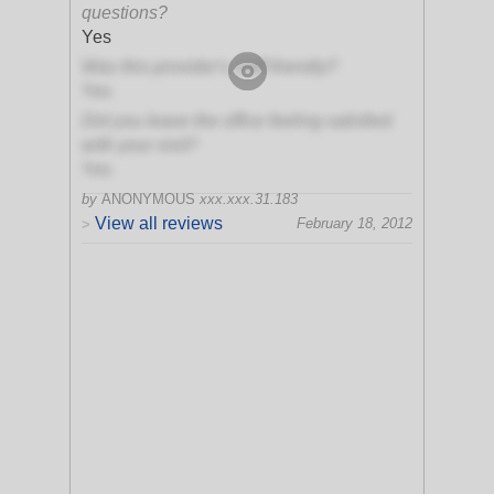
questions?
Yes
Was this provider's staff friendly?
Yes
Did you leave the office feeling satisfied
with your visit?
Yes
by
ANONYMOUS
xxx.xxx.31.183
View all reviews
February 18, 2012
>