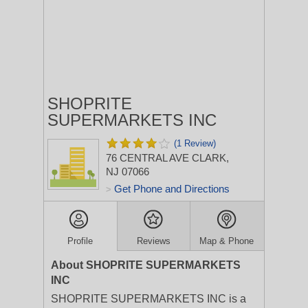
SHOPRITE
SUPERMARKETS INC
(1 Review)
76 CENTRAL AVE
CLARK,
NJ 07066
Get Phone and Directions
>
Profile
Reviews
Map & Phone
About SHOPRITE SUPERMARKETS
INC
SHOPRITE SUPERMARKETS INC is a