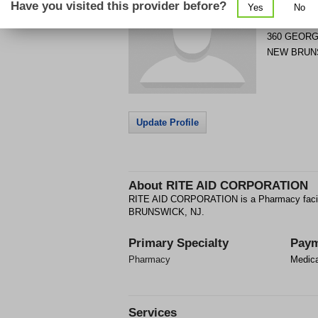
Have you visited this provider before?
Yes
No
Get Phone
>
360 GEORG
NEW BRUN
Update Profile
About
RITE AID CORPORATION
RITE AID CORPORATION is a Pharmacy faci
BRUNSWICK, NJ.
Primary Specialty
Paym
Pharmacy
Medic
Services