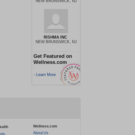
NEW BRUNSWICK, NJ
RISHMA INC
NEW BRUNSWICK, NJ
Get Featured on
Wellness.com
Learn More
>
Wellness.com
ealth
About Us
ists