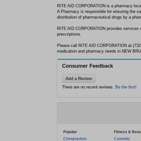
RITE AID CORPORATION is a pharmacy loc
A Pharmacy is responsible for ensuring the sa
distribution of pharmaceutical drugs by a phar
RITE AID CORPORATION provides services re
prescriptions.
Please call RITE AID CORPORATION at (732)
medication and pharmacy needs in NEW BR
Consumer Feedback
Add a Review
There are no recent reviews.
Be the first!
Popular
Fitness & Beau
Chiropractors
Cosmetic