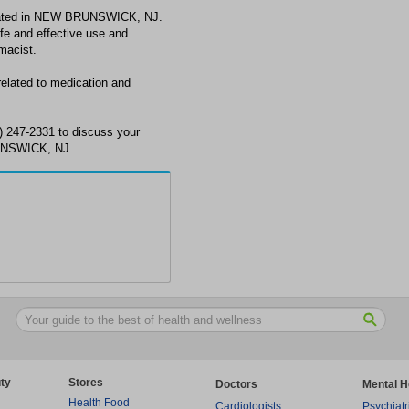
ated in NEW BRUNSWICK, NJ.
fe and effective use and
macist.
lated to medication and
 247-2331 to discuss your
UNSWICK, NJ.
ty
Stores
Doctors
Mental H
Health Food
Cardiologists
Psychiatr