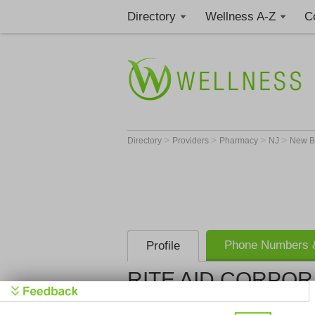
Directory
Wellness A-Z
C
>
>
>
>
Directory
Providers
Pharmacy
NJ
New B
Phone Numbers &
Profile
RITE AID CORPOR
RITE AID 