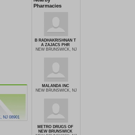
Pharmacies
B RADHAKRISHNAN T
A ZAJACS PHR
NEW BRUNSWICK, NJ
MALANDA INC
NEW BRUNSWICK, NJ
 NJ 08901
METRO DRUGS OF
NEW BRUNSWICK