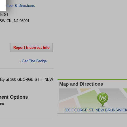
 Number & Directions
E ST
SWICK
,
NJ
08901
Report Incorrect Info
Get The Badge
>
lity at 360 GEORGE ST in NEW
Map and Directions
ent Options
are
360 GEORGE ST, NEW BRUNSWICK,