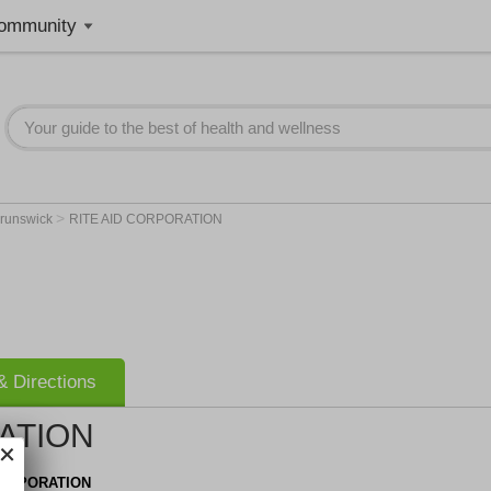
ommunity
>
runswick
RITE AID CORPORATION
 Directions
ATION
CORPORATION