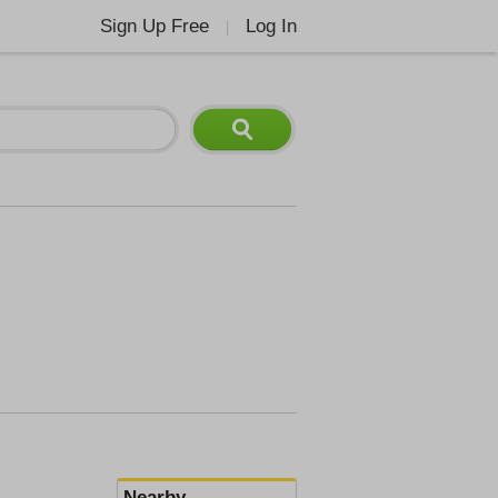
Sign Up Free
Log In
|
Nearby