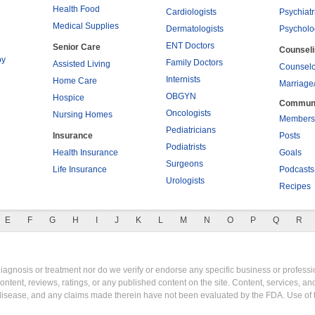
Health Food
Cardiologists
Psychiatr
Medical Supplies
Dermatologists
Psycholo
ENT Doctors
Senior Care
Counsel
py
Family Doctors
Assisted Living
Counselo
Internists
Home Care
Marriage
OBGYN
Hospice
Commun
Oncologists
Nursing Homes
Members
Pediatricians
Insurance
Posts
Podiatrists
Health Insurance
Goals
Surgeons
Life Insurance
Podcasts
Urologists
Recipes
E
F
G
H
I
J
K
L
M
N
O
P
Q
R
gnosis or treatment nor do we verify or endorse any specific business or professio
content, reviews, ratings, or any published content on the site. Content, services, a
y disease, and any claims made therein have not been evaluated by the FDA. Use of 