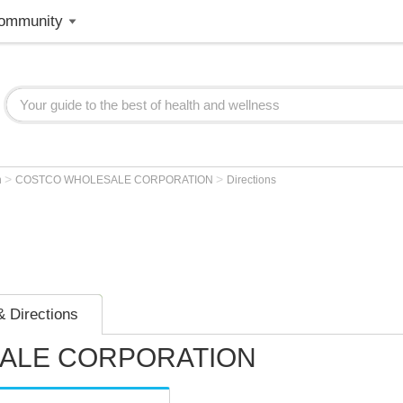
ommunity
>
>
n
COSTCO WHOLESALE CORPORATION
Directions
 Directions
ALE CORPORATION