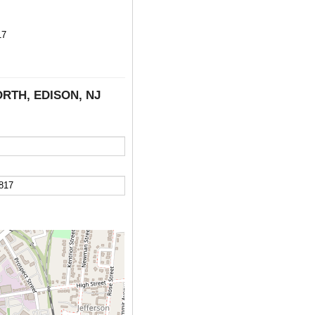
17
NORTH, EDISON, NJ