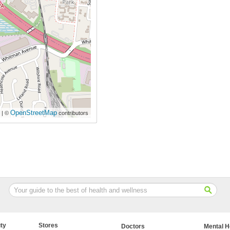
OpenStreetMap
| ©
contributors
ty
Stores
Doctors
Mental H