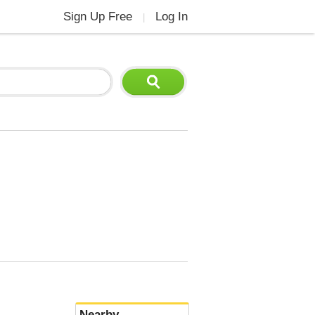
Sign Up Free
Log In
|
Nearby