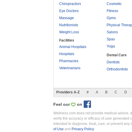
Chiropractors
Cosmetic
Eye Doctors
Fitness
Massage
Gyms
Nutritionists
Physical Thera
Weight Loss
Salons
Spas
Facilities
Yoga
Animal Hospitals
Hospitals
Dental Care
Pharmacies
Dentists
Veterinarians
Orthodontists
Providers A-Z
#
A
B
C
D
Feel our
on
Wellness.com does not provide medical advice, dia
verify the accuracy or efficacy of user generated 
intended to diagnose, treat, cure, or prevent an
of Use
and
Privacy Policy
.