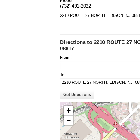
Phone
(732) 491-2022
2210 ROUTE 27 NORTH, EDISON, NJ 088
Directions to 2210 ROUTE 27 
08817
From:
To:
+
−