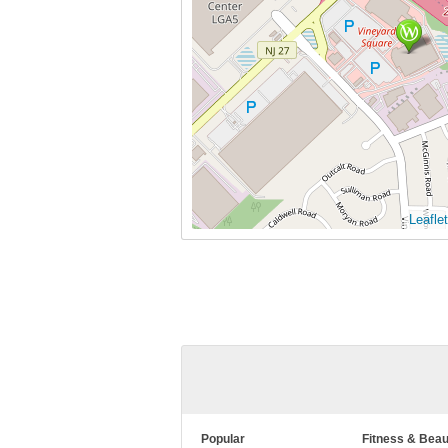
Leaflet
Popular
Fitness & Beau