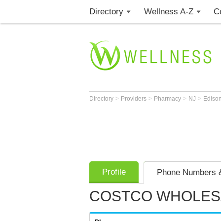
Directory
Wellness A-Z
C
>
>
>
>
Directory
Providers
Pharmacy
NJ
Ediso
Profile
Phone Numbers &
COSTCO WHOLES