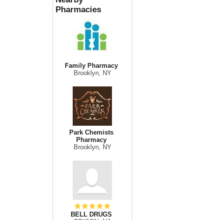
Pharmacies
Family Pharmacy
Brooklyn, NY
Park Chemists
Pharmacy
Brooklyn, NY
BELL DRUGS