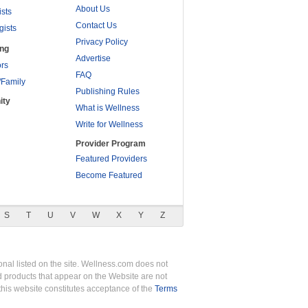
About Us
ists
Contact Us
gists
Privacy Policy
ing
Advertise
rs
FAQ
/Family
Publishing Rules
ity
What is Wellness
Write for Wellness
Provider Program
Featured Providers
Become Featured
S
T
U
V
W
X
Y
Z
nal listed on the site. Wellness.com does not
nd products that appear on the Website are not
this website constitutes acceptance of the
Terms