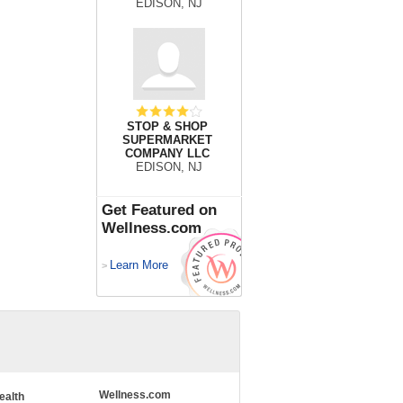
EDISON, NJ
STOP & SHOP
SUPERMARKET
COMPANY LLC
EDISON, NJ
Get Featured on
Wellness.com
Learn More
>
Wellness.com
ealth