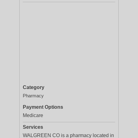
Category
Pharmacy
Payment Options
Medicare
Services
WALGREEN CO is a pharmacy located in