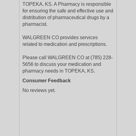
TOPEKA, KS. A Pharmacy is responsible
for ensuring the safe and effective use and
distribution of pharmaceutical drugs by a
pharmacist.
WALGREEN CO provides services
related to medication and prescriptions.
Please call WALGREEN CO at (785) 228-
5656 to discuss your medication and
pharmacy needs in TOPEKA, KS.
Consumer Feedback
No reviews yet.