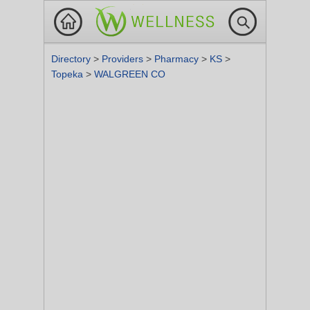
Directory
>
Providers
>
Pharmacy
>
KS
>
Topeka
>
WALGREEN CO