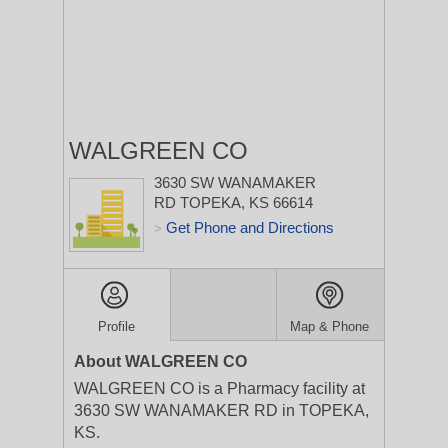
WALGREEN CO
3630 SW WANAMAKER
RD
TOPEKA, KS 66614
Get Phone and Directions
>
Profile
Map & Phone
About WALGREEN CO
WALGREEN CO is a Pharmacy facility at
3630 SW WANAMAKER RD in TOPEKA,
KS.