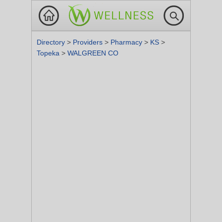
Directory
>
Providers
>
Pharmacy
>
KS
>
Topeka
>
WALGREEN CO