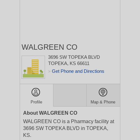
WALGREEN CO
3696 SW TOPEKA BLVD
TOPEKA, KS 66611
Get Phone and Directions
>
Profile
Map & Phone
About WALGREEN CO
WALGREEN CO is a Pharmacy facility at
3696 SW TOPEKA BLVD in TOPEKA,
KS.