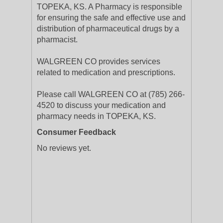
TOPEKA, KS. A Pharmacy is responsible
for ensuring the safe and effective use and
distribution of pharmaceutical drugs by a
pharmacist.
WALGREEN CO provides services
related to medication and prescriptions.
Please call WALGREEN CO at (785) 266-
4520 to discuss your medication and
pharmacy needs in TOPEKA, KS.
Consumer Feedback
No reviews yet.