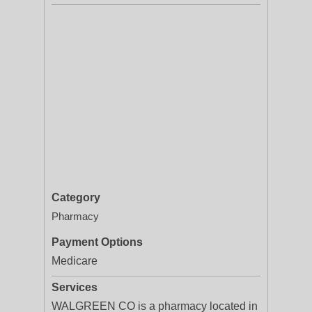
Category
Pharmacy
Payment Options
Medicare
Services
WALGREEN CO is a pharmacy located in