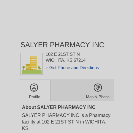
SALYER PHARMACY INC
102 E 21ST ST N
WICHITA, KS 67214
Get Phone and Directions
>
Profile
Map & Phone
About SALYER PHARMACY INC
SALYER PHARMACY INC is a Pharmacy
facility at 102 E 21ST ST N in WICHITA,
KS.