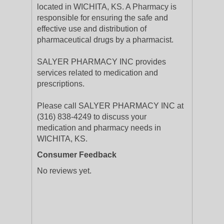
located in WICHITA, KS. A Pharmacy is
responsible for ensuring the safe and
effective use and distribution of
pharmaceutical drugs by a pharmacist.
SALYER PHARMACY INC provides
services related to medication and
prescriptions.
Please call SALYER PHARMACY INC at
(316) 838-4249 to discuss your
medication and pharmacy needs in
WICHITA, KS.
Consumer Feedback
No reviews yet.