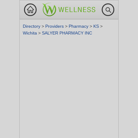
Directory
>
Providers
>
Pharmacy
>
KS
>
Wichita
>
SALYER PHARMACY INC