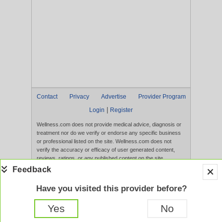
Contact
Privacy
Advertise
Provider Program
|
Login
Register
Wellness.com does not provide medical advice, diagnosis or
treatment nor do we verify or endorse any specific business
or professional listed on the site. Wellness.com does not
verify the accuracy or efficacy of user generated content,
reviews, ratings, or any published content on the site.
Content, services, and products that appear on the Website
are not intended to diagnose, treat, cure, or prevent any
disease, and any claims made therein have not been
Have you visited this provider before?
evaluated by the FDA. Use of this website constitutes
acceptance of the
Terms of Use
and
Privacy Policy
.
Yes
No
Full Version