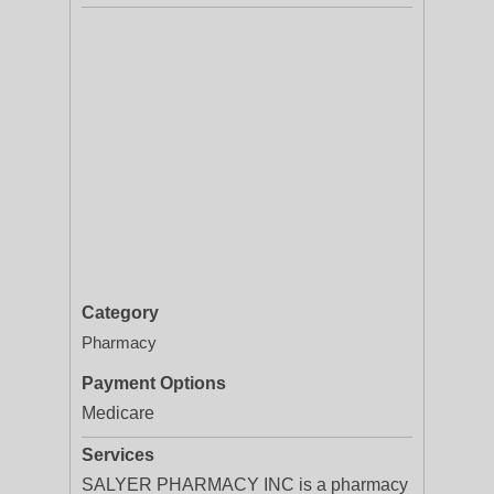
Category
Pharmacy
Payment Options
Medicare
Services
SALYER PHARMACY INC is a pharmacy