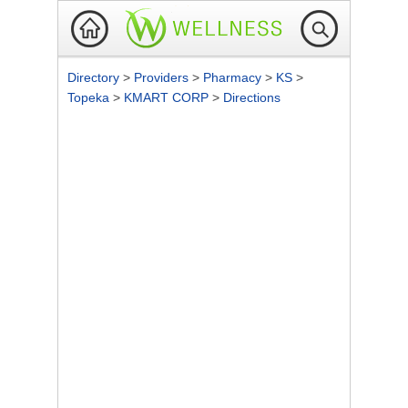
Directory
>
Providers
>
Pharmacy
>
KS
>
Topeka
>
KMART CORP
>
Directions