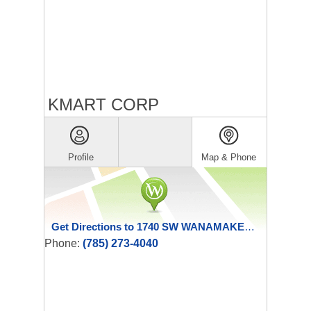
KMART CORP
Profile
Map & Phone
Get Directions to 1740 SW WANAMAKER RD
Phone:
(785) 273-4040