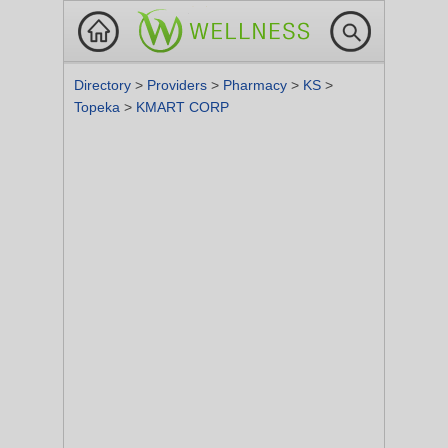
Directory
>
Providers
>
Pharmacy
>
KS
>
Topeka
>
KMART CORP