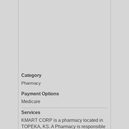
Category
Pharmacy
Payment Options
Medicare
Services
KMART CORP is a pharmacy located in
TOPEKA, KS. A Pharmacy is responsible