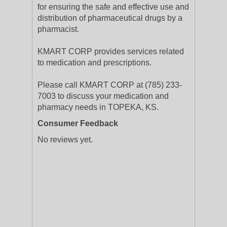
for ensuring the safe and effective use and
distribution of pharmaceutical drugs by a
pharmacist.
KMART CORP provides services related
to medication and prescriptions.
Please call KMART CORP at (785) 233-
7003 to discuss your medication and
pharmacy needs in TOPEKA, KS.
Consumer Feedback
No reviews yet.