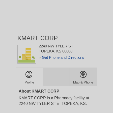
KMART CORP
2240 NW TYLER ST
TOPEKA, KS 66608
Get Phone and Directions
>
Profile
Map & Phone
About KMART CORP
KMART CORP is a Pharmacy facility at
2240 NW TYLER ST in TOPEKA, KS.