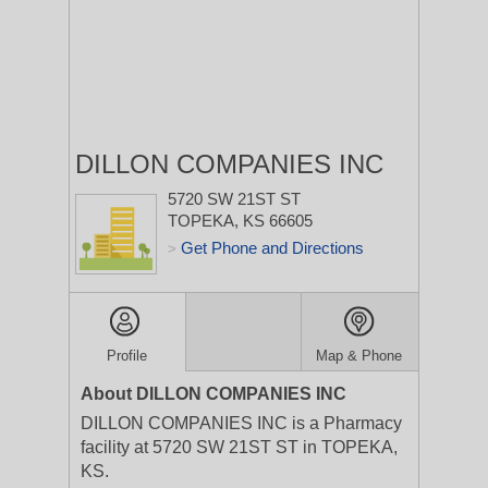
DILLON COMPANIES INC
5720 SW 21ST ST
TOPEKA, KS 66605
Get Phone and Directions
>
Profile
Map & Phone
About DILLON COMPANIES INC
DILLON COMPANIES INC is a Pharmacy
facility at 5720 SW 21ST ST in TOPEKA,
KS.