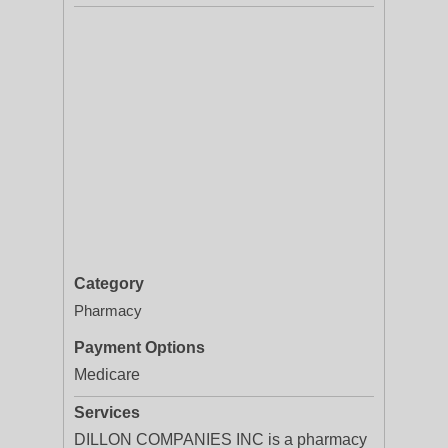
Category
Pharmacy
Payment Options
Medicare
Services
DILLON COMPANIES INC is a pharmacy