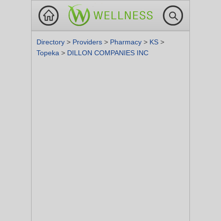
Directory
>
Providers
>
Pharmacy
>
KS
>
Topeka
>
DILLON COMPANIES INC