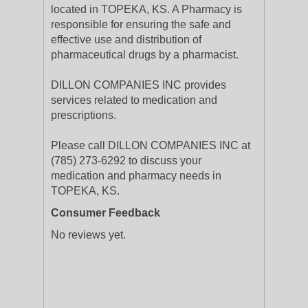
located in TOPEKA, KS. A Pharmacy is
responsible for ensuring the safe and
effective use and distribution of
pharmaceutical drugs by a pharmacist.
DILLON COMPANIES INC provides
services related to medication and
prescriptions.
Please call DILLON COMPANIES INC at
(785) 273-6292 to discuss your
medication and pharmacy needs in
TOPEKA, KS.
Consumer Feedback
No reviews yet.