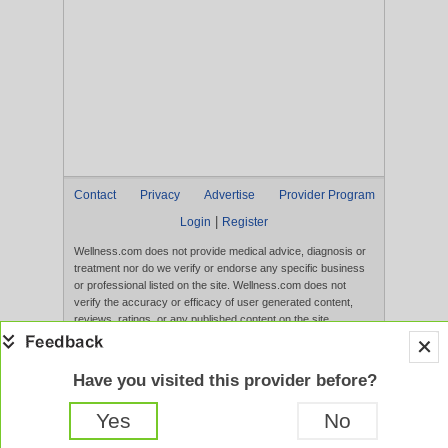
Contact
Privacy
Advertise
Provider Program
|
Login
Register
Wellness.com does not provide medical advice, diagnosis or
treatment nor do we verify or endorse any specific business
or professional listed on the site. Wellness.com does not
verify the accuracy or efficacy of user generated content,
reviews, ratings, or any published content on the site.
Content, services, and products that appear on the Website
are not intended to diagnose, treat, cure, or prevent any
disease, and any claims made therein have not been
Have you visited this provider before?
evaluated by the FDA. Use of this website constitutes
acceptance of the
Terms of Use
and
Privacy Policy
.
Yes
No
Full Version