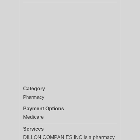
Category
Pharmacy
Payment Options
Medicare
Services
DILLON COMPANIES INC is a pharmacy