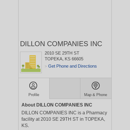
DILLON COMPANIES INC
2010 SE 29TH ST
TOPEKA, KS 66605
Get Phone and Directions
>
Profile
Map & Phone
About DILLON COMPANIES INC
DILLON COMPANIES INC is a Pharmacy
facility at 2010 SE 29TH ST in TOPEKA,
KS.