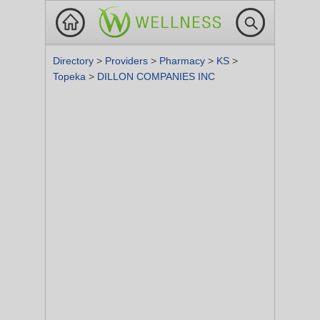
Directory
>
Providers
>
Pharmacy
>
KS
>
Topeka
>
DILLON COMPANIES INC