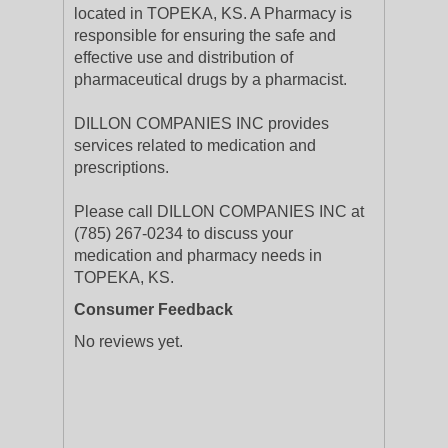
located in TOPEKA, KS. A Pharmacy is
responsible for ensuring the safe and
effective use and distribution of
pharmaceutical drugs by a pharmacist.
DILLON COMPANIES INC provides
services related to medication and
prescriptions.
Please call DILLON COMPANIES INC at
(785) 267-0234 to discuss your
medication and pharmacy needs in
TOPEKA, KS.
Consumer Feedback
No reviews yet.