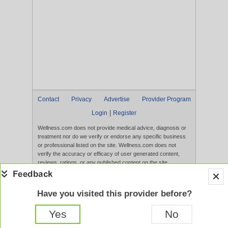
Contact
Privacy
Advertise
Provider Program
|
Login
Register
Wellness.com does not provide medical advice, diagnosis or
treatment nor do we verify or endorse any specific business
or professional listed on the site. Wellness.com does not
verify the accuracy or efficacy of user generated content,
reviews, ratings, or any published content on the site.
Content, services, and products that appear on the Website
are not intended to diagnose, treat, cure, or prevent any
disease, and any claims made therein have not been
Have you visited this provider before?
evaluated by the FDA. Use of this website constitutes
acceptance of the
Terms of Use
and
Privacy Policy
.
Yes
No
Full Version